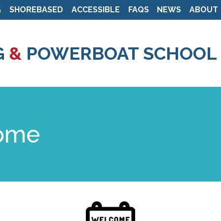
G
SHOREBASED
ACCESSIBLE
FAQS
NEWS
ABOUT
Skip
to
G
&
POWERBOAT SCHOOL
main
content
come