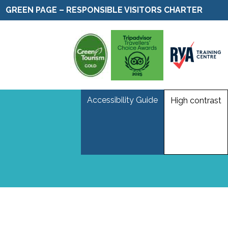
GREEN PAGE – RESPONSIBLE VISITORS CHARTER
Accessibility Guide
High contrast