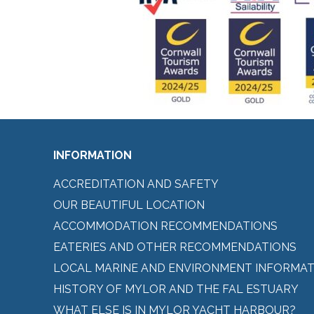
INFORMATION
ACCREDITATION AND SAFETY
OUR BEAUTIFUL LOCATION
ACCOMMODATION RECOMMENDATIONS
EATERIES AND OTHER RECOMMENDATIONS
LOCAL MARINE AND ENVIRONMENT INFORMAT
HISTORY OF MYLOR AND THE FAL ESTUARY
WHAT ELSE IS IN MYLOR YACHT HARBOUR?