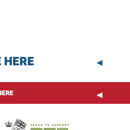
 HERE
HERE