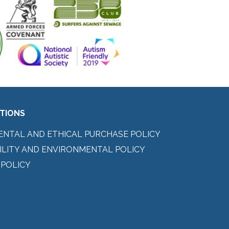
ITIONS
ENTAL AND ETHICAL PURCHASE POLICY
ILITY AND ENVIRONMENTAL POLICY
 POLICY