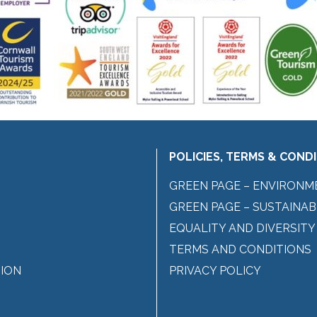
POLICIES, TERMS & COND
GREEN PAGE – ENVIRONM
GREEN PAGE – SUSTAINAB
EQUALITY AND DIVERSITY
TERMS AND CONDITIONS
ION
PRIVACY POLICY