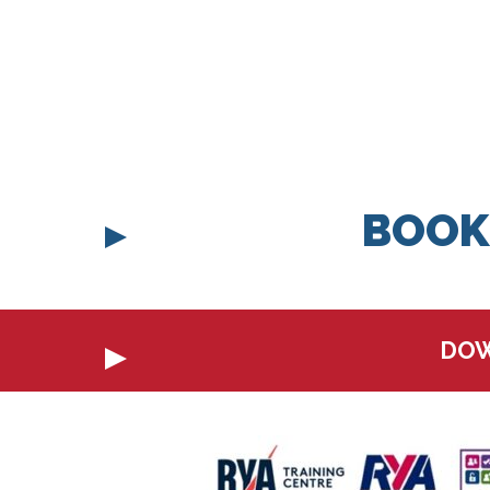
BOOK
DOW