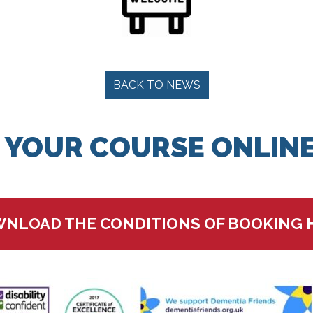
BACK TO NEWS
 YOUR COURSE ONLINE
NLOAD THE CONDITIONS OF BOOKING