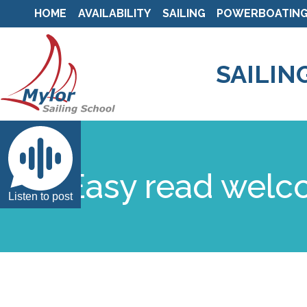
HOME
AVAILABILITY
SAILING
POWERBOATIN
SAILIN
Easy read wel
Listen to post