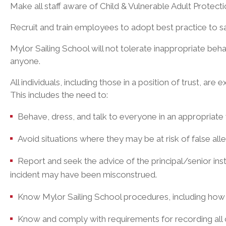
Make all staff aware of Child & Vulnerable Adult Protect
Recruit and train employees to adopt best practice to 
Mylor Sailing School will not tolerate inappropriate beh
anyone.
All individuals, including those in a position of trust, ar
This includes the need to:
Behave, dress, and talk to everyone in an appropriate w
Avoid situations where they may be at risk of false alle
Report and seek the advice of the principal/senior ins
incident may have been misconstrued.
Know Mylor Sailing School procedures, including how
Know and comply with requirements for recording all