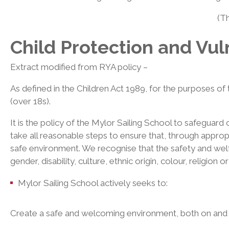
(T
Child Protection and Vul
Extract modified from RYA policy –
As defined in the Children Act 1989, for the purposes of 
(over 18s).
It is the policy of the Mylor Sailing School to safeguard
take all reasonable steps to ensure that, through appropri
safe environment. We recognise that the safety and welfa
gender, disability, culture, ethnic origin, colour, religion 
Mylor Sailing School actively seeks to:
Create a safe and welcoming environment, both on and of