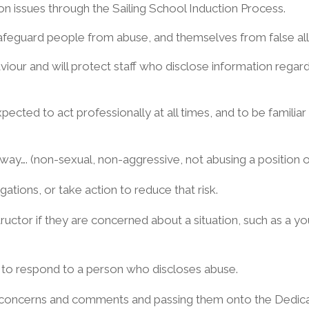
ion issues through the Sailing School Induction Process.
safeguard people from abuse, and themselves from false all
aviour and will protect staff who disclose information rega
e expected to act professionally at all times, and to be famili
ay…. (non-sexual, non-aggressive, not abusing a position of 
gations, or take action to reduce that risk.
tructor if they are concerned about a situation, such as a y
 to respond to a person who discloses abuse.
 concerns and comments and passing them onto the Dedicat