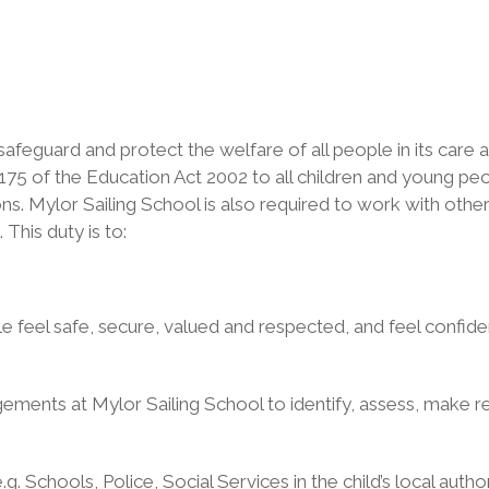
o safeguard and protect the welfare of all people in its care
 175 of the Education Act 2002 to all children and young pe
sons. Mylor Sailing School is also required to work with othe
his duty is to:
eel safe, secure, valued and respected, and feel confident
ments at Mylor Sailing School to identify, assess, make re
. Schools, Police, Social Services in the child’s local autho