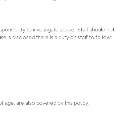
esponsibility to investigate abuse. Staff should not
se is disclosed there is a duty on staff to follow
of age, are also covered by this policy.