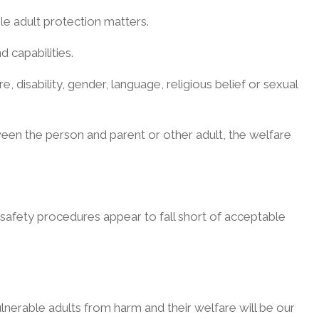
able adult protection matters.
 capabilities.
e, disability, gender, language, religious belief or sexual
ween the person and parent or other adult, the welfare
 safety procedures appear to fall short of acceptable
 vulnerable adults from harm and their welfare will be our