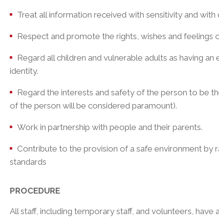
Treat all information received with sensitivity and with 
Respect and promote the rights, wishes and feelings o
Regard all children and vulnerable adults as having an eq
identity.
Regard the interests and safety of the person to be th
of the person will be considered paramount).
Work in partnership with people and their parents.
Contribute to the provision of a safe environment by 
standards
PROCEDURE
All staff, including temporary staff, and volunteers, have 