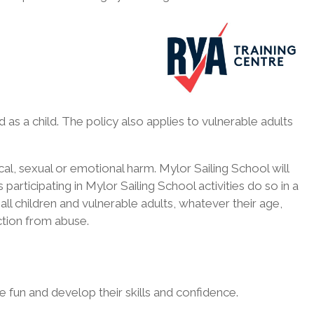
as a child. The policy also applies to vulnerable adults
cal, sexual or emotional harm. Mylor Sailing School will
articipating in Mylor Sailing School activities do so in a
ll children and vulnerable adults, whatever their age,
tection from abuse.
 fun and develop their skills and confidence.