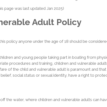
his page was last updated Jan 2025)
nerable Adult Policy
this policy anyone under the age of 18 should be considered 
 children and young people taking part in boating from physi
ate procedures and training, children and vulnerable adults p
re of the child and vulnerable adult is paramount and that a
or belief, social status or sexual identity, have a right to pro
f the water, where children and vulnerable adults can have