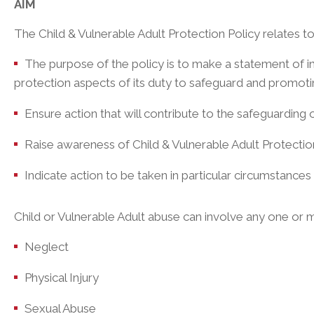
AIM
The Child & Vulnerable Adult Protection Policy relates to th
The purpose of the policy is to make a statement of in
protection aspects of its duty to safeguard and promoting
Ensure action that will contribute to the safeguarding o
Raise awareness of Child & Vulnerable Adult Protectio
Indicate action to be taken in particular circumstances
Child or Vulnerable Adult abuse can involve any one or m
Neglect
Physical Injury
Sexual Abuse