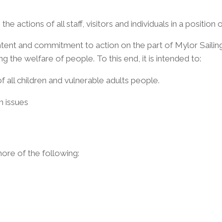
e actions of all staff, visitors and individuals in a position 
tent and commitment to action on the part of Mylor Sailing S
 the welfare of people. To this end, it is intended to:
f all children and vulnerable adults people.
n issues
ore of the following: