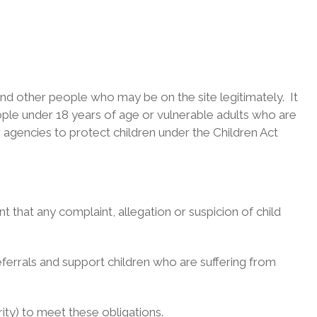
 and other people who may be on the site legitimately. It
ople under 18 years of age or vulnerable adults who are
r agencies to protect children under the Children Act
 that any complaint, allegation or suspicion of child
ferrals and support children who are suffering from
rity) to meet these obligations.