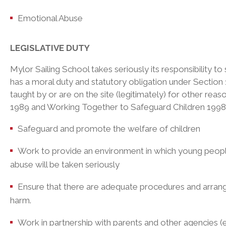
Emotional Abuse
LEGISLATIVE DUTY
Mylor Sailing School takes seriously its responsibility t
has a moral duty and statutory obligation under Section
taught by or are on the site (legitimately) for other rea
1989 and Working Together to Safeguard Children 1998. T
Safeguard and promote the welfare of children
Work to provide an environment in which young people f
abuse will be taken seriously
Ensure that there are adequate procedures and arrange
harm.
Work in partnership with parents and other agencies (e.g