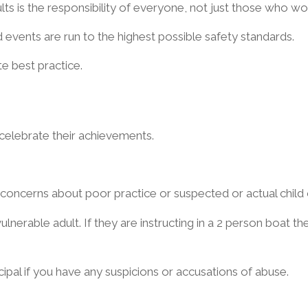
ts is the responsibility of everyone, not just those who wo
 events are run to the highest possible safety standards.
e best practice.
 celebrate their achievements.
concerns about poor practice or suspected or actual child 
lnerable adult. If they are instructing in a 2 person boat th
cipal if you have any suspicions or accusations of abuse.