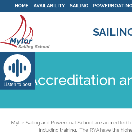
HOME
AVAILABILITY
SAILING
POWERBOATIN
SAILIN
Accreditation a
Listen to post
Mylor Sailing and Powerboat School are accredited by 
including training. The RYA have the high