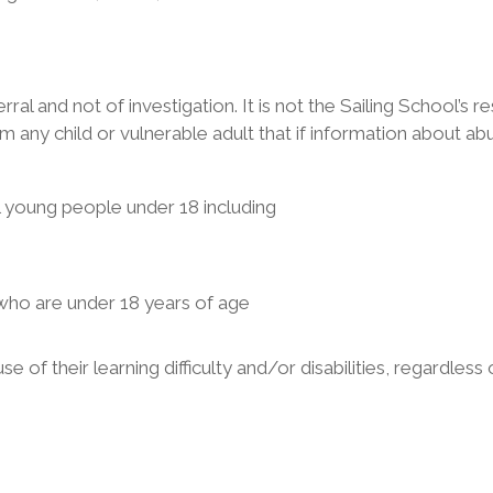
rral and not of investigation. It is not the Sailing School’s r
rm any child or vulnerable adult that if information about abu
ll young people under 18 including
who are under 18 years of age
 of their learning difficulty and/or disabilities, regardless 