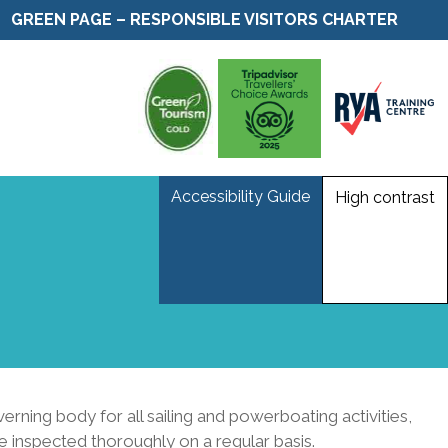
GREEN PAGE – RESPONSIBLE VISITORS CHARTER
Accessibility Guide
High contrast
ning body for all sailing and powerboating activities,
e inspected thoroughly on a regular basis.