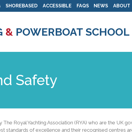
G
SHOREBASED
ACCESSIBLE
FAQS
NEWS
ABOUT
Skip
to
G
&
POWERBOAT SCHOOL
main
content
nd Safety
The Royal Yachting Association (RYA) who are the UK gover
est standards of excellence and their recognised centres ar