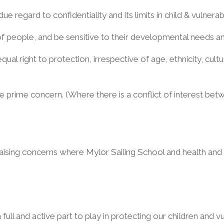
due regard to confidentiality and its limits in child & vulner
f people, and be sensitive to their developmental needs and
ual right to protection, irrespective of age, ethnicity, cultur
e prime concern. (Where there is a conflict of interest bet
raising concerns where Mylor Sailing School and health and
a full and active part to play in protecting our children and