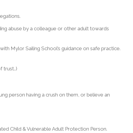
egations.
rding abuse by a colleague or other adult towards
ar with Mylor Sailing School’s guidance on safe practice.
trust..)
oung person having a crush on them, or believe an
ed Child & Vulnerable Adult Protection Person.