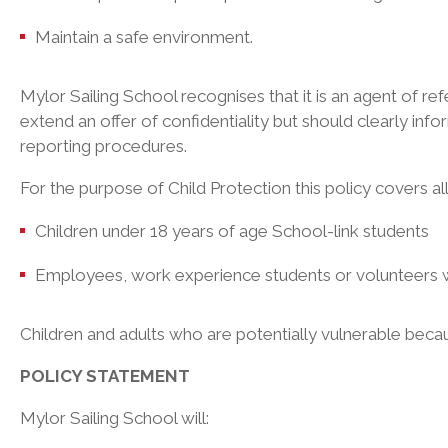
Maintain a safe environment.
Mylor Sailing School recognises that it is an agent of refe
extend an offer of confidentiality but should clearly info
reporting procedures.
For the purpose of Child Protection this policy covers a
Children under 18 years of age School-link students
Employees, work experience students or volunteers 
Children and adults who are potentially vulnerable because
POLICY STATEMENT
Mylor Sailing School will: