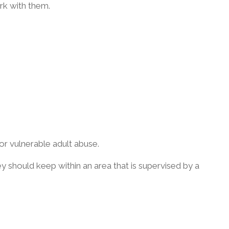
rk with them.
or vulnerable adult abuse.
ey should keep within an area that is supervised by a