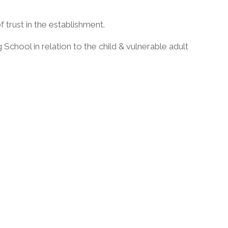
of trust in the establishment.
chool in relation to the child & vulnerable adult