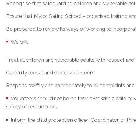
Recognise that safeguarding children and vulnerable adul
Ensure that Mylor Sailing School – organised training and
Be prepared to review its ways of working to incorporat
We will:
Treat all children and vulnerable adults with respect and
Carefully recruit and select volunteers.
Respond swiftly and appropriately to all complaints and 
Volunteers should not be on their own with a child or vu
safety or rescue boat.
Inform the child protection officer, Coordinator or Prin