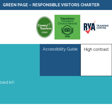
GREEN PAGE – RESPONSIBLE VISITORS CHARTER
Accessibility Guide
High contrast
ved in!!