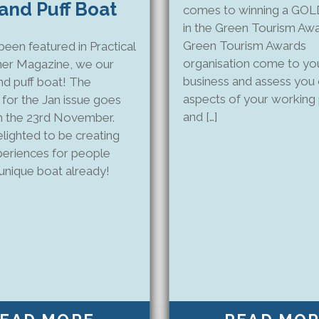
 and Puff Boat
comes to winning a GO
in the Green Tourism Aw
Green Tourism Awards
een featured in Practical
organisation come to yo
er Magazine, we our
business and assess you 
nd puff boat! The
aspects of your working 
for the Jan issue goes
and […]
n the 23rd November.
lighted to be creating
xperiences for people
 unique boat already!