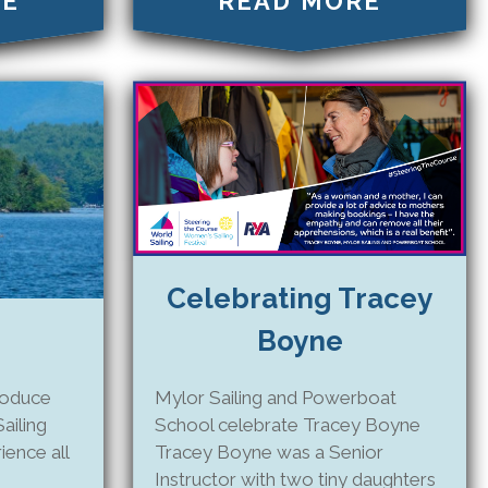
RE
READ MORE
Celebrating Tracey
Boyne
Mylor Sailing and Powerboat
roduce
School celebrate Tracey Boyne
ailing
Tracey Boyne was a Senior
ence all
Instructor with two tiny daughters
!