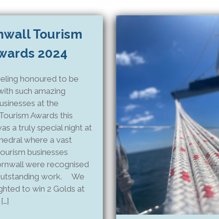
nwall Tourism
wards 2024
eling honoured to be
with such amazing
usinesses at the
Tourism Awards this
as a truly special night at
hedral where a vast
tourism businesses
rnwall were recognised
 outstanding work. We
ghted to win 2 Golds at
[…]