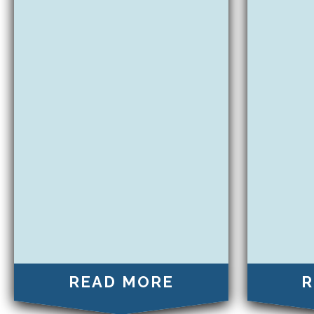
READ MORE
R