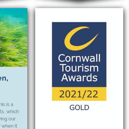
en,
s is a
ts, which
wing our
 when it