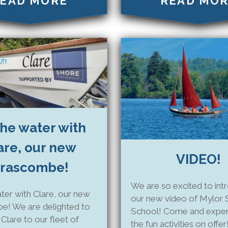
EAD MORE
READ MO
he water with
are, our new
VIDEO!
rascombe!
We are so excited to int
ter with Clare, our new
our new video of Mylor S
e! We are delighted to
School! Come and experi
lare to our fleet of
the fun activities on offer