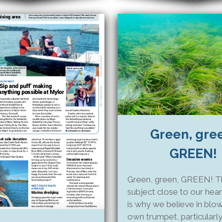
Green, gre
GREEN!
Green, green, GREEN! Thi
subject close to our hear
is why we believe in blo
own trumpet, particularly