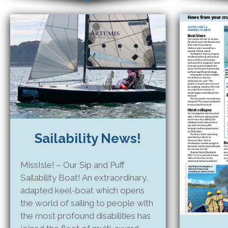
Sailability News!
MissIsle! – Our Sip and Puff
Sailability Boat! An extraordinary,
adapted keel-boat which opens
the world of sailing to people with
the most profound disabilities has