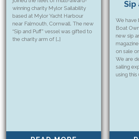
joined the fleet of multi-award-
Sip
winning charity Mylor Sailability
based at Mylor Yacht Harbour
We have b
near Falmouth, Cornwall. The new
Boat Own
“Sip and Puff” vessel was gifted to
new sip a
the charity arm of […]
magazine 
on sale o
We are de
sailing e
using this