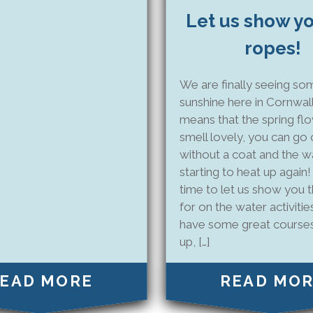
Let us show y
ropes!
We are finally seeing so
sunshine here in Cornwall
means that the spring fl
smell lovely, you can go 
without a coat and the wa
starting to heat up again!
time to let us show you 
for on the water activiti
have some great course
up, […]
EAD MORE
READ MO