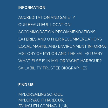
INFORMATION
ACCREDITATION AND SAFETY
OUR BEAUTIFUL LOCATION
ACCOMMODATION RECOMMENDATIONS
EATERIES AND OTHER RECOMMENDATIONS
LOCAL MARINE AND ENVIRONMENT INFORMAT
HISTORY OF MYLOR AND THE FAL ESTUARY
WHAT ELSE IS IN MYLOR YACHT HARBOUR?
SAILABILITY TRUSTEE BIOGRAPHIES
FIND US
MYLOR SAILING SCHOOL,
MYLOR YACHT HARBOUR,
FALMOUTH, CORNWALL, UK,