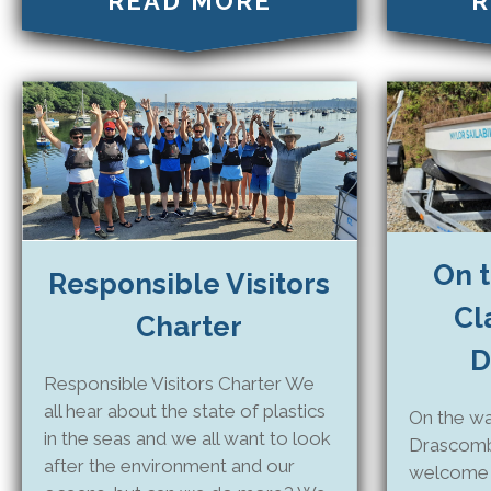
READ MORE
R
On t
Responsible Visitors
Cl
Charter
D
Responsible Visitors Charter We
all hear about the state of plastics
On the wa
in the seas and we all want to look
Drascomb
after the environment and our
welcome C