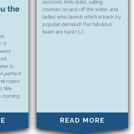
sessions, kids clubs, sailing
ou the
courses on and off the water and
ladies who launch which is back by
popular demand! Our fabulous
team are back! […]
me
! It
owers
out
ter is
 A perfect
the ropes
es! We
s coming
RE
READ MORE