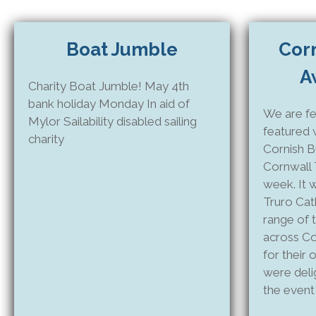
Boat Jumble
Cor
A
Charity Boat Jumble! May 4th
bank holiday Monday In aid of
We are fe
Mylor Sailability disabled sailing
featured 
charity
Cornish B
Cornwall 
week. It w
Truro Cat
range of 
across Co
for their
were deli
the event 