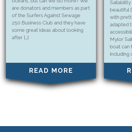
oceans, but can we do more? We
Sailability
are donators and members as part
beautifu
of the Surfers Against Sewage
with pretty
250 Business Club and they have
adapted 
some great ideas about looking
accessibil
after […]
Mylor Sail
boat can 
including o
READ MORE
R