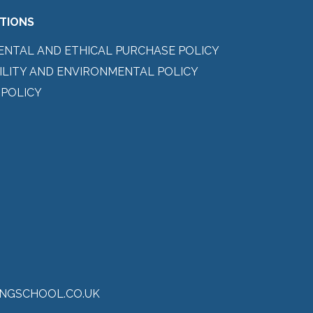
ITIONS
ENTAL AND ETHICAL PURCHASE POLICY
ILITY AND ENVIRONMENTAL POLICY
 POLICY
NGSCHOOL.CO.UK