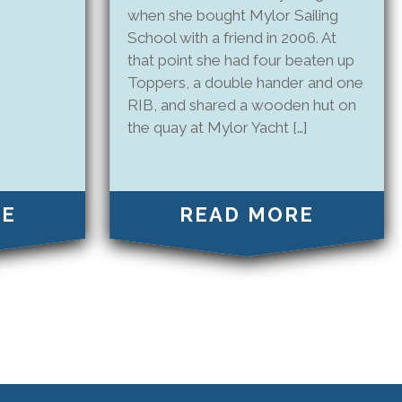
when she bought Mylor Sailing
School with a friend in 2006. At
that point she had four beaten up
Toppers, a double hander and one
RIB, and shared a wooden hut on
the quay at Mylor Yacht […]
RE
READ MORE