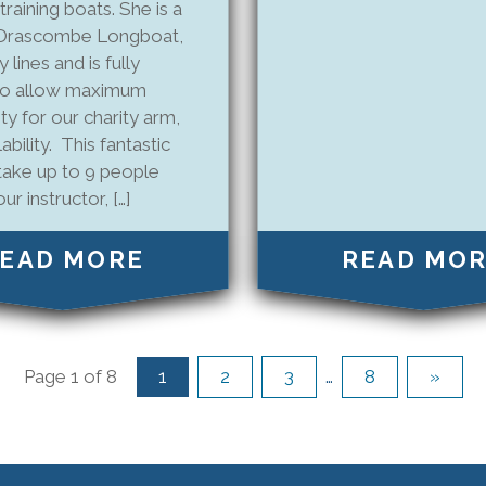
 training boats. She is a
l Drascombe Longboat,
 lines and is fully
to allow maximum
ity for our charity arm,
ability. This fantastic
take up to 9 people
ur instructor, […]
EAD MORE
READ MO
Page 1 of 8
1
2
3
…
8
»