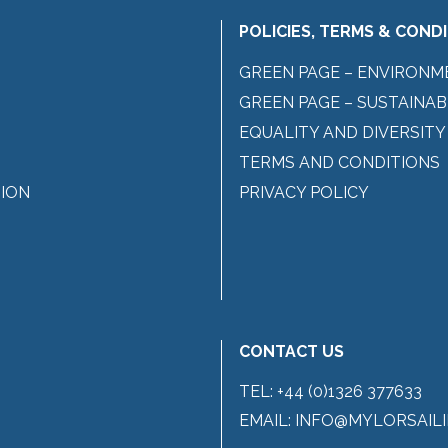
POLICIES, TERMS & COND
GREEN PAGE – ENVIRONM
GREEN PAGE – SUSTAINAB
EQUALITY AND DIVERSITY
TERMS AND CONDITIONS
ION
PRIVACY POLICY
CONTACT US
TEL:
+44 (0)1326 377633
EMAIL:
INFO@MYLORSAILI