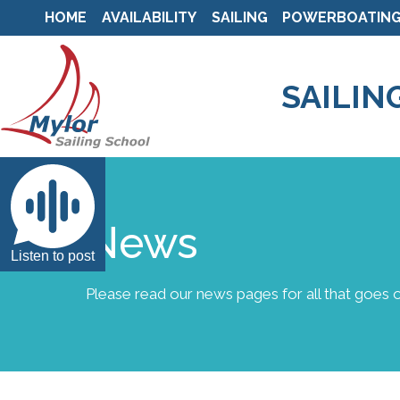
HOME
AVAILABILITY
SAILING
POWERBOATIN
SAILIN
News
Listen to post
Please read our news pages for all that goes o