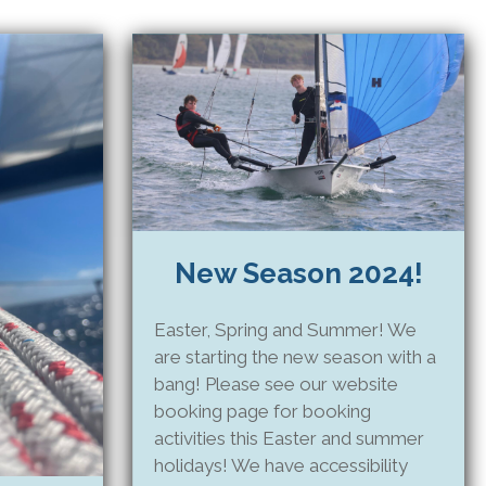
New Season 2024!
Easter, Spring and Summer! We
are starting the new season with a
bang! Please see our website
booking page for booking
activities this Easter and summer
holidays! We have accessibility