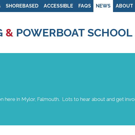
G
SHOREBASED
ACCESSIBLE
FAQS
NEWS
ABOUT
Skip
to
G
&
POWERBOAT SCHOOL
main
content
n here in Mylor, Falmouth. Lots to hear about and get invol