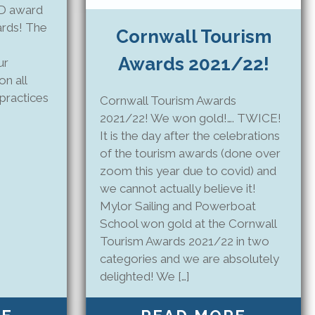
LD award
ards! The
Cornwall Tourism
Awards 2021/22!
ur
on all
practices
Cornwall Tourism Awards
2021/22! We won gold!…. TWICE!
It is the day after the celebrations
of the tourism awards (done over
zoom this year due to covid) and
we cannot actually believe it!
Mylor Sailing and Powerboat
School won gold at the Cornwall
Tourism Awards 2021/22 in two
categories and we are absolutely
delighted! We […]