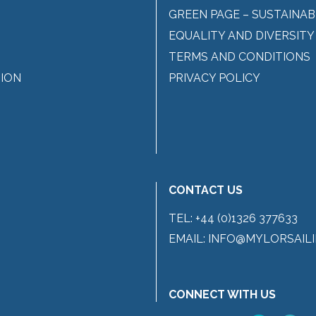
GREEN PAGE – SUSTAINAB
EQUALITY AND DIVERSITY
TERMS AND CONDITIONS
ION
PRIVACY POLICY
CONTACT US
TEL:
+44 (0)1326 377633
EMAIL:
INFO@MYLORSAILI
CONNECT WITH US