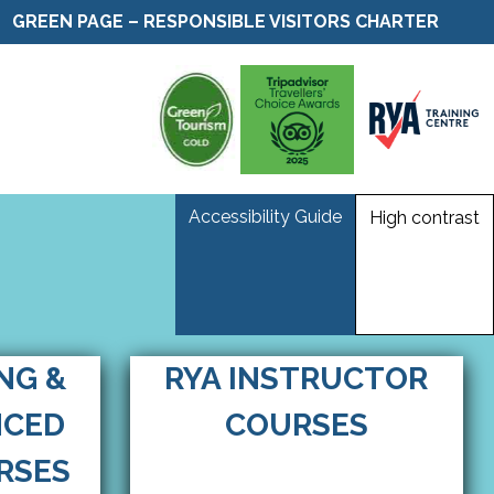
GREEN PAGE – RESPONSIBLE VISITORS CHARTER
Accessibility Guide
High contrast
ING &
RYA INSTRUCTOR
NCED
COURSES
RSES