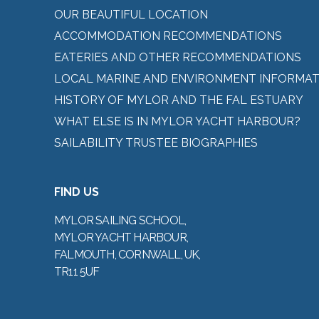
OUR BEAUTIFUL LOCATION
ACCOMMODATION RECOMMENDATIONS
EATERIES AND OTHER RECOMMENDATIONS
LOCAL MARINE AND ENVIRONMENT INFORMAT
HISTORY OF MYLOR AND THE FAL ESTUARY
WHAT ELSE IS IN MYLOR YACHT HARBOUR?
SAILABILITY TRUSTEE BIOGRAPHIES
FIND US
MYLOR SAILING SCHOOL,
MYLOR YACHT HARBOUR,
FALMOUTH, CORNWALL, UK,
TR11 5UF