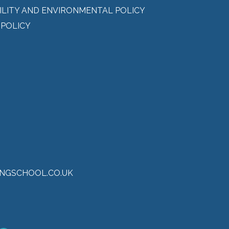
ILITY AND ENVIRONMENTAL POLICY
 POLICY
NGSCHOOL.CO.UK