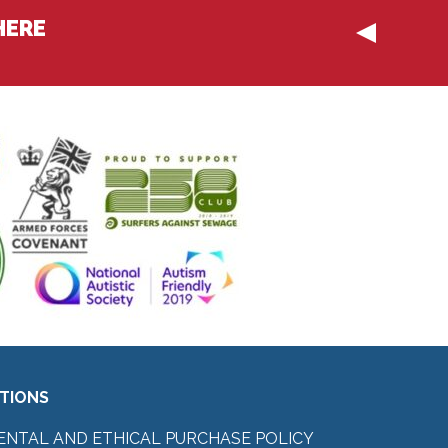
HERE
ITIONS
ENTAL AND ETHICAL PURCHASE POLICY