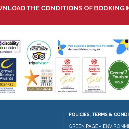
NLOAD THE CONDITIONS OF BOOKING
POLICIES, TERMS & COND
GREEN PAGE – ENVIRONM