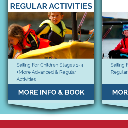
REGULAR ACTIVITIES
Sailing For Children Stages 1-4
Sailing 
+More Advanced & Regular
Regular 
Activities
MORE INFO & BOOK
MOR