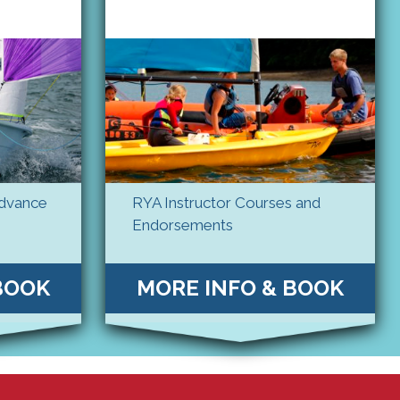
Advance
RYA Instructor Courses and
Endorsements
BOOK
MORE INFO & BOOK