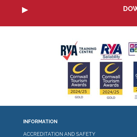
DOW
INFORMATION
ACCREDITATION AND SAFETY