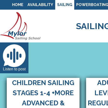
HOME
AVAILABILITY
SAILING
POWERBOATIN
SAILIN
Listen to post
CHILDREN SAILING
AD
STAGES 1-4 +MORE
LEV
ADVANCED &
REGUL