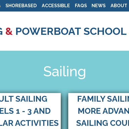
G
SHOREBASED
ACCESSIBLE
FAQS
NEWS
ABOUT
Skip
to
G
&
POWERBOAT SCHOOL
main
content
Sailing
ULT SAILING
FAMILY SAIL
ELS 1 - 3 AND
MORE ADVA
AR ACTIVITIES
SAILING COU