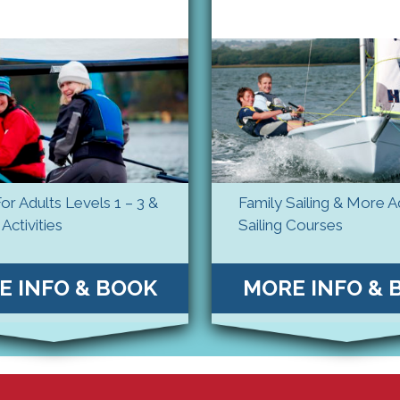
For Adults Levels 1 – 3 &
Family Sailing & More 
Activities
Sailing Courses
E INFO & BOOK
MORE INFO & 