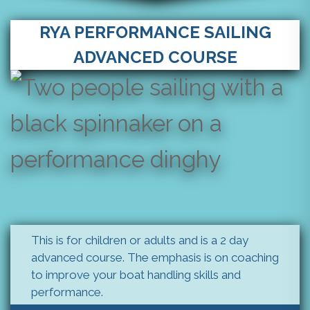
RYA PERFORMANCE SAILING
ADVANCED COURSE
This is for children or adults and is a 2 day
advanced course. The emphasis is on coaching
to improve your boat handling skills and
performance.