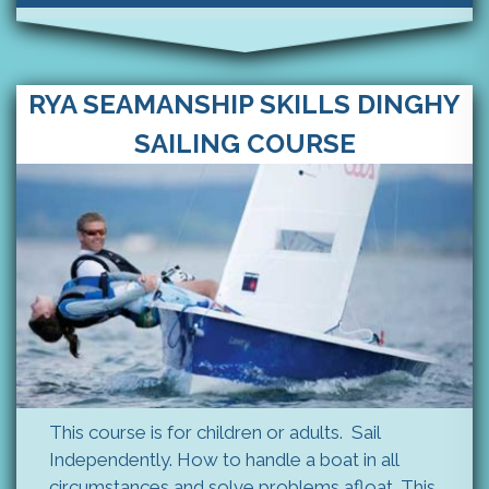
RYA SEAMANSHIP SKILLS DINGHY
SAILING COURSE
This course is for children or adults. Sail
Independently. How to handle a boat in all
circumstances and solve problems afloat. This