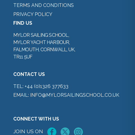
TERMS AND CONDITIONS
PRIVACY POLICY
FIND US
MYLOR SAILING SCHOOL,
MYLOR YACHT HARBOUR,
FALMOUTH, CORNWALL, UK,
TR11 5UF
CONTACT US
TEL:
+44 (0)1326 377633
EMAIL:
INFO@MYLORSAILINGSCHOOL.CO.UK
CONNECT WITH US
JOIN US ON