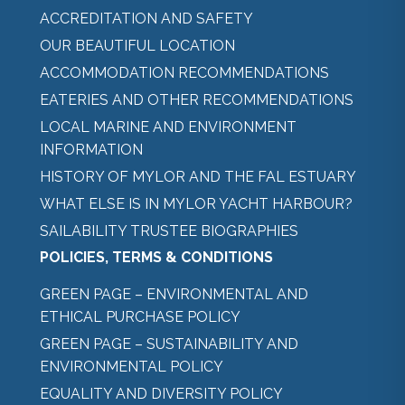
ACCREDITATION AND SAFETY
OUR BEAUTIFUL LOCATION
ACCOMMODATION RECOMMENDATIONS
EATERIES AND OTHER RECOMMENDATIONS
LOCAL MARINE AND ENVIRONMENT
INFORMATION
HISTORY OF MYLOR AND THE FAL ESTUARY
WHAT ELSE IS IN MYLOR YACHT HARBOUR?
SAILABILITY TRUSTEE BIOGRAPHIES
POLICIES, TERMS & CONDITIONS
GREEN PAGE – ENVIRONMENTAL AND
ETHICAL PURCHASE POLICY
GREEN PAGE – SUSTAINABILITY AND
ENVIRONMENTAL POLICY
EQUALITY AND DIVERSITY POLICY