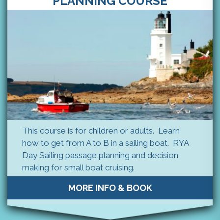
PLANNING COURSE
This course is for children or adults. Learn
how to get from A to B in a sailing boat. RYA
Day Sailing passage planning and decision
making for small boat cruising.
MORE INFO & BOOK