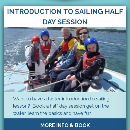
INTRODUCTION TO SAILING HALF
DAY SESSION
Want to have a taster introduction to sailing
lesson? Book a half day session get on the
water, learn the basics and have fun.
MORE INFO & BOOK