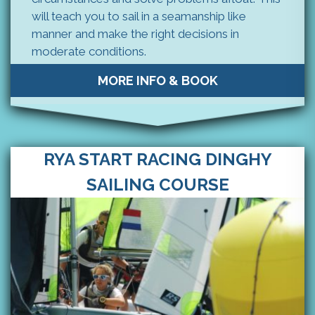
will teach you to sail in a seamanship like
manner and make the right decisions in
moderate conditions.
MORE INFO & BOOK
RYA START RACING DINGHY
SAILING COURSE