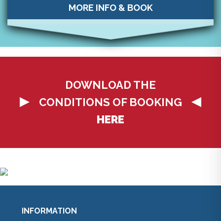
MORE INFO & BOOK
DOWNLOAD THE
CONDITIONS OF BOOKING
HERE
INFORMATION