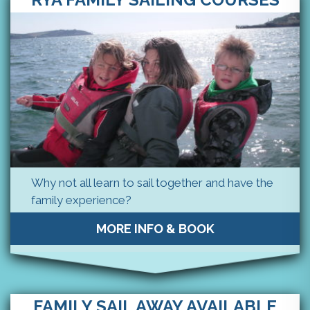
Why not all learn to sail together and have the
family experience?
MORE INFO & BOOK
FAMILY SAIL AWAY AVAILABLE