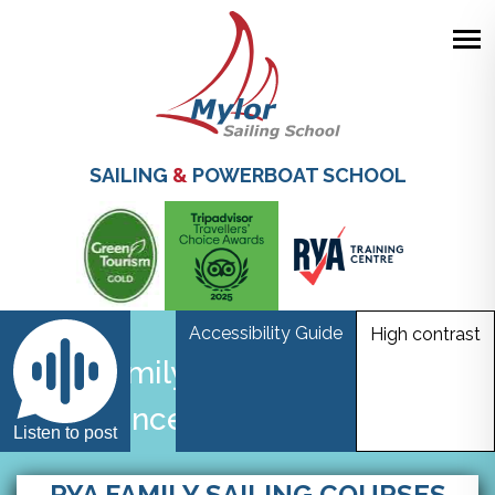
Skip
to
main
SAILING
&
POWERBOAT SCHOOL
content
Accessibility Guide
High contrast
Family Sailing & More
Advanced Sailing Courses
Listen to post
RYA FAMILY SAILING COURSES