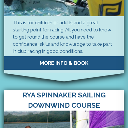
This is for children or adults and a great
starting point for racing. All you need to know
to get round the course and have the
confidence, skills and knowledge to take part
in club racing in good conditions.
MORE INFO & BOOK
RYA SPINNAKER SAILING
DOWNWIND COURSE