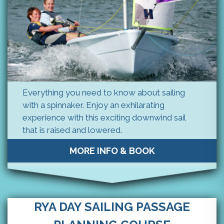
Everything you need to know about sailing
with a spinnaker. Enjoy an exhilarating
experience with this exciting downwind sail
that is raised and lowered.
MORE INFO & BOOK
RYA DAY SAILING PASSAGE