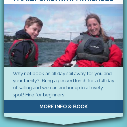
Why not book an all day sail away for you and
your family? Bring a packed lunch for a full day
of sailing and we can anchor up in a lovely
spot! Fine for beginners!
MORE INFO & BOOK