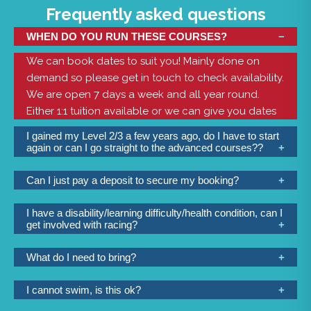
Frequently asked questions
WHEN DO YOU RUN THESE COURSES?
We can book dates to suit you! Mainly done on
demand so please get in touch to check availability.
We are open 7 days a week and all year round.
Either 1:1 tuition available or we can give you dates
for you to join a group.
I gained my Level 2/3 a few years ago, do I have to start
again or can I go straight to the advanced courses??
If you have had quite a long time since you have
Can I just pay a deposit to secure my booking?
been on the water then depending on how long
At the checkout you have the option to either pay in
this period is, we will either have to start again or
I have a disability/learning difficulty/health condition, can I
full or a 50% deposit if more than 4 weeks ahead.
blow out a few cobwebs to refresh your skills. It is
get involved with racing?
probably best to call to discuss so that we can
Yes yes yes!! Of course you can. Depending on the
advise you the best course to sign up to. You may
What do I need to bring?
nature of your need we have a variety of boats, well
be able to just book a half day 1:1 session and we
We provide all the clothing and equipment you will
trained staff and lots of great equipment to make
can get you up to scratch.
I cannot swim, is this ok?
need. If you are going in a smaller boat then you will
this all possible. We have racing on Friday evenings