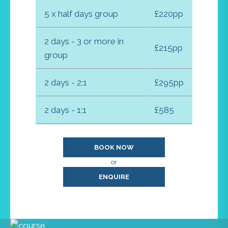
5 x half days group
£220pp
2 days - 3 or more in
£215pp
group
2 days - 2:1
£295pp
2 days - 1:1
£585
BOOK NOW
or
ENQUIRE