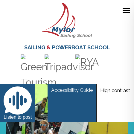
Skip
to
main
SAILING
&
POWERBOAT SCHOOL
content
Accessibility Guide
High contrast
Listen to post