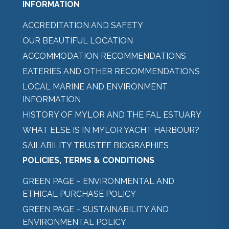
INFORMATION
ACCREDITATION AND SAFETY
OUR BEAUTIFUL LOCATION
ACCOMMODATION RECOMMENDATIONS
EATERIES AND OTHER RECOMMENDATIONS
LOCAL MARINE AND ENVIRONMENT
INFORMATION
HISTORY OF MYLOR AND THE FAL ESTUARY
WHAT ELSE IS IN MYLOR YACHT HARBOUR?
SAILABILITY TRUSTEE BIOGRAPHIES
POLICIES, TERMS & CONDITIONS
GREEN PAGE – ENVIRONMENTAL AND
ETHICAL PURCHASE POLICY
GREEN PAGE – SUSTAINABILITY AND
ENVIRONMENTAL POLICY