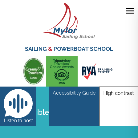
Skip
to
main
SAILING
&
POWERBOAT SCHOOL
content
Accessibility Guide
High contrast
Responsible Visitors Charter
Listen to post