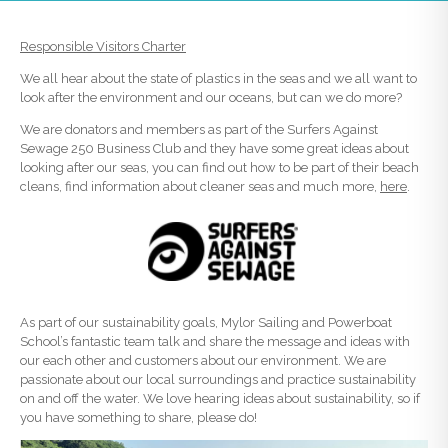
Responsible Visitors Charter
We all hear about the state of plastics in the seas and we all want to
look after the environment and our oceans, but can we do more?
We are donators and members as part of the Surfers Against
Sewage 250 Business Club and they have some great ideas about
looking after our seas, you can find out how to be part of their beach
cleans, find information about cleaner seas and much more,
here
.
As part of our sustainability goals, Mylor Sailing and Powerboat
School’s fantastic team talk and share the message and ideas with
our each other and customers about our environment. We are
passionate about our local surroundings and practice sustainability
on and off the water. We love hearing ideas about sustainability, so if
you have something to share, please do!