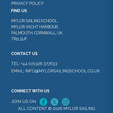
PRIVACY POLICY
FIND US
MYLOR SAILING SCHOOL,
MYLOR YACHT HARBOUR,
FALMOUTH, CORNWALL, UK,
TR11 5UF
CONTACT US
TEL:
+44 (0)1326 377633
EMAIL:
INFO@MYLORSAILINGSCHOOL.CO.UK
CONNECT WITH US
JOIN US ON
ALL CONTENT © 2026 MYLOR SAILING