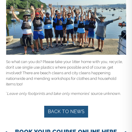
So what can you do? Please take your litter home with you, recycle,
don’t use single use plastics where possible and of course, get
involved! There are beach cleans and city cleans happening
nationwide and mending workshops for clothes and household
items too!
‘
Leave only footprints and take only memories
‘ source unknown.
BACK TO NEWS
BOOK YOUR COURSE ONLINE HERE