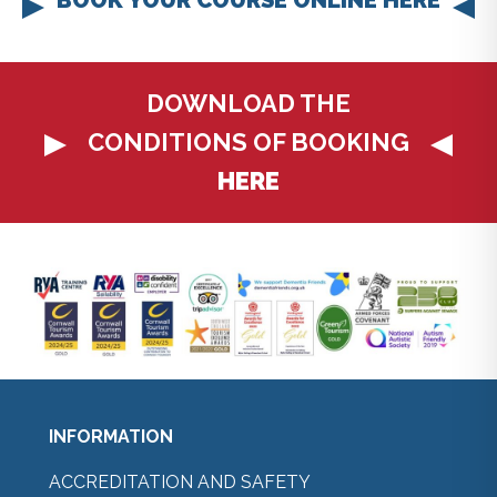
DOWNLOAD THE
CONDITIONS OF BOOKING
HERE
INFORMATION
ACCREDITATION AND SAFETY