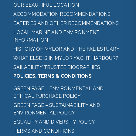
OUR BEAUTIFUL LOCATION
ACCOMMODATION RECOMMENDATIONS
EATERIES AND OTHER RECOMMENDATIONS
LOCAL MARINE AND ENVIRONMENT
INFORMATION
HISTORY OF MYLOR AND THE FAL ESTUARY
WHAT ELSE IS IN MYLOR YACHT HARBOUR?
SAILABILITY TRUSTEE BIOGRAPHIES
POLICIES, TERMS & CONDITIONS
GREEN PAGE – ENVIRONMENTAL AND
ETHICAL PURCHASE POLICY
GREEN PAGE – SUSTAINABILITY AND
ENVIRONMENTAL POLICY
EQUALITY AND DIVERSITY POLICY
TERMS AND CONDITIONS