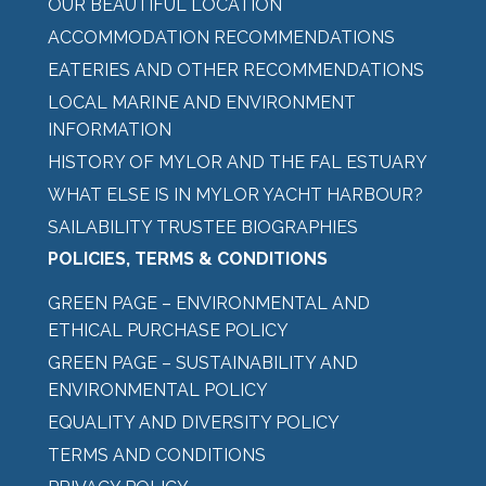
OUR BEAUTIFUL LOCATION
ACCOMMODATION RECOMMENDATIONS
EATERIES AND OTHER RECOMMENDATIONS
LOCAL MARINE AND ENVIRONMENT
INFORMATION
HISTORY OF MYLOR AND THE FAL ESTUARY
WHAT ELSE IS IN MYLOR YACHT HARBOUR?
SAILABILITY TRUSTEE BIOGRAPHIES
POLICIES, TERMS & CONDITIONS
GREEN PAGE – ENVIRONMENTAL AND
ETHICAL PURCHASE POLICY
GREEN PAGE – SUSTAINABILITY AND
ENVIRONMENTAL POLICY
EQUALITY AND DIVERSITY POLICY
TERMS AND CONDITIONS