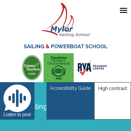
Skip
to
main
SAILING
&
POWERBOAT SCHOOL
content
Accessibility Guide
High contrast
Hawk sailing
Listen to post