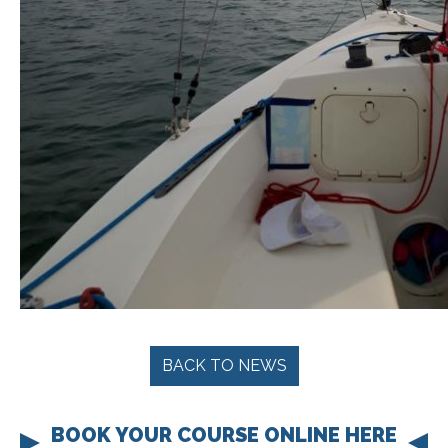
BACK TO NEWS
BOOK YOUR COURSE ONLINE HERE