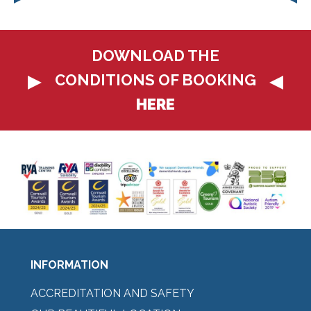
DOWNLOAD THE
CONDITIONS OF BOOKING
HERE
INFORMATION
ACCREDITATION AND SAFETY