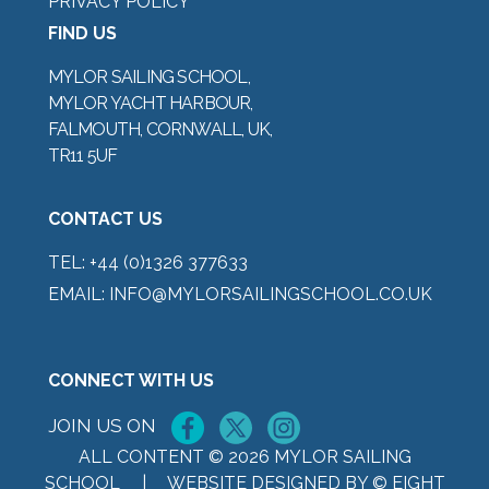
PRIVACY POLICY
FIND US
MYLOR SAILING SCHOOL,
MYLOR YACHT HARBOUR,
FALMOUTH, CORNWALL, UK,
TR11 5UF
CONTACT US
TEL:
+44 (0)1326 377633
EMAIL:
INFO@MYLORSAILINGSCHOOL.CO.UK
CONNECT WITH US
JOIN US ON
ALL CONTENT © 2026 MYLOR SAILING
SCHOOL |
WEBSITE DESIGNED BY © EIGHT