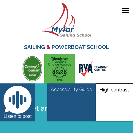
Skip
to
main
SAILING
&
POWERBOAT SCHOOL
content
Accessibility Guide
High contrast
life jacket and bouyancy aid
Listen to post