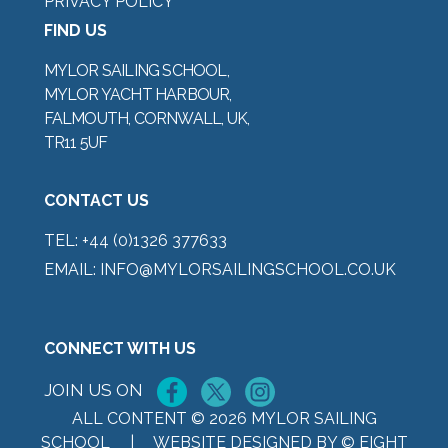
PRIVACY POLICY
FIND US
MYLOR SAILING SCHOOL,
MYLOR YACHT HARBOUR,
FALMOUTH, CORNWALL, UK,
TR11 5UF
CONTACT US
TEL:
+44 (0)1326 377633
EMAIL:
INFO@MYLORSAILINGSCHOOL.CO.UK
CONNECT WITH US
JOIN US ON
ALL CONTENT © 2026 MYLOR SAILING
SCHOOL |
WEBSITE DESIGNED BY © EIGHT