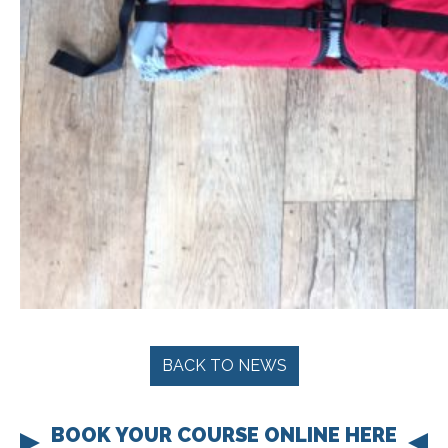
BACK TO NEWS
BOOK YOUR COURSE ONLINE HERE