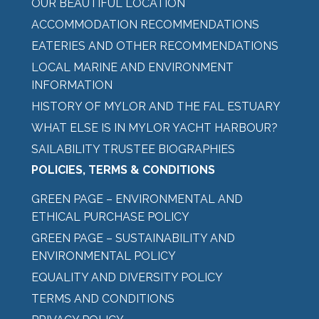
OUR BEAUTIFUL LOCATION
ACCOMMODATION RECOMMENDATIONS
EATERIES AND OTHER RECOMMENDATIONS
LOCAL MARINE AND ENVIRONMENT
INFORMATION
HISTORY OF MYLOR AND THE FAL ESTUARY
WHAT ELSE IS IN MYLOR YACHT HARBOUR?
SAILABILITY TRUSTEE BIOGRAPHIES
POLICIES, TERMS & CONDITIONS
GREEN PAGE – ENVIRONMENTAL AND
ETHICAL PURCHASE POLICY
GREEN PAGE – SUSTAINABILITY AND
ENVIRONMENTAL POLICY
EQUALITY AND DIVERSITY POLICY
TERMS AND CONDITIONS