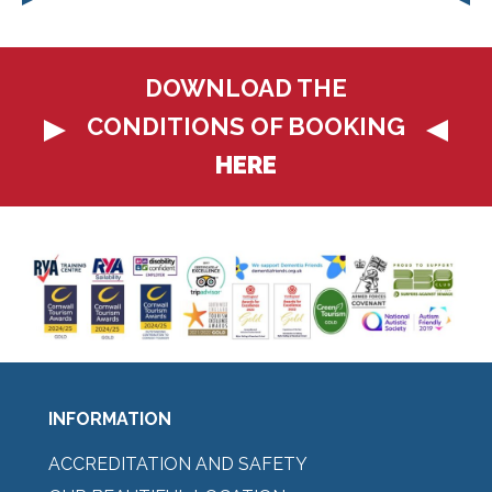
DOWNLOAD THE
CONDITIONS OF BOOKING
HERE
INFORMATION
ACCREDITATION AND SAFETY