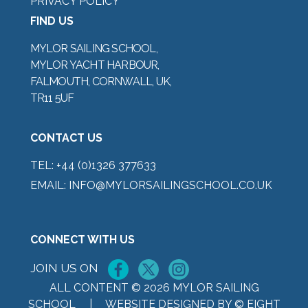
PRIVACY POLICY
FIND US
MYLOR SAILING SCHOOL,
MYLOR YACHT HARBOUR,
FALMOUTH, CORNWALL, UK,
TR11 5UF
CONTACT US
TEL:
+44 (0)1326 377633
EMAIL:
INFO@MYLORSAILINGSCHOOL.CO.UK
CONNECT WITH US
JOIN US ON
ALL CONTENT © 2026 MYLOR SAILING
SCHOOL |
WEBSITE DESIGNED BY © EIGHT