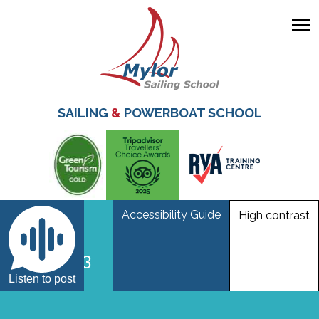
Skip
to
main
SAILING
&
POWERBOAT SCHOOL
content
Accessibility Guide
High contrast
_mar2753
Listen to post