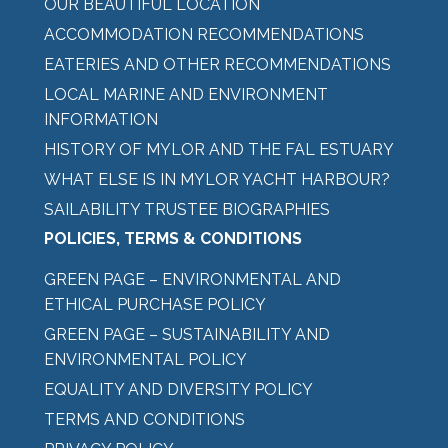
OUR BEAUTIFUL LOCATION
ACCOMMODATION RECOMMENDATIONS
EATERIES AND OTHER RECOMMENDATIONS
LOCAL MARINE AND ENVIRONMENT
INFORMATION
HISTORY OF MYLOR AND THE FAL ESTUARY
WHAT ELSE IS IN MYLOR YACHT HARBOUR?
SAILABILITY TRUSTEE BIOGRAPHIES
POLICIES, TERMS & CONDITIONS
GREEN PAGE – ENVIRONMENTAL AND
ETHICAL PURCHASE POLICY
GREEN PAGE – SUSTAINABILITY AND
ENVIRONMENTAL POLICY
EQUALITY AND DIVERSITY POLICY
TERMS AND CONDITIONS