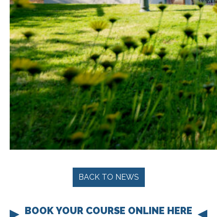
BACK TO NEWS
BOOK YOUR COURSE ONLINE HERE