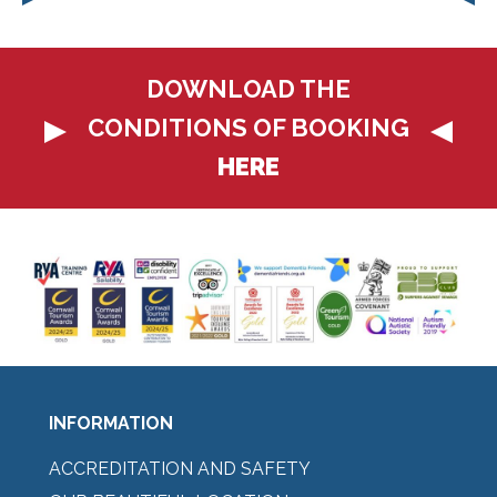
DOWNLOAD THE
CONDITIONS OF BOOKING
HERE
INFORMATION
ACCREDITATION AND SAFETY