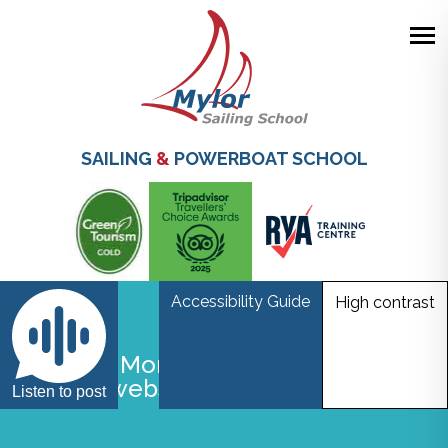
Skip
to
main
SAILING
&
POWERBOAT SCHOOL
content
Accessibility Guide
High contrast
Gwel An Mor Accessible lodge
interior websize
Listen to post