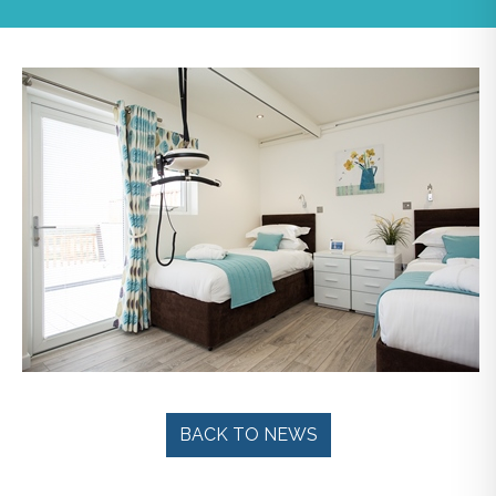
BACK TO NEWS