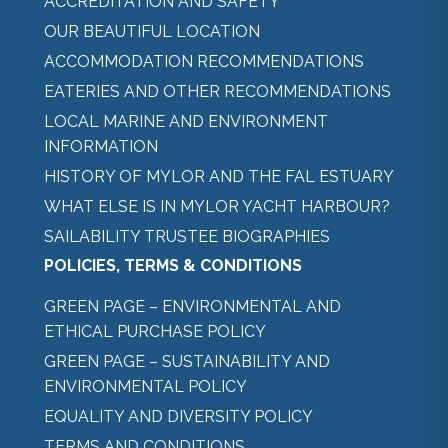
ACCREDITATION AND SAFETY
OUR BEAUTIFUL LOCATION
ACCOMMODATION RECOMMENDATIONS
EATERIES AND OTHER RECOMMENDATIONS
LOCAL MARINE AND ENVIRONMENT
INFORMATION
HISTORY OF MYLOR AND THE FAL ESTUARY
WHAT ELSE IS IN MYLOR YACHT HARBOUR?
SAILABILITY TRUSTEE BIOGRAPHIES
POLICIES, TERMS & CONDITIONS
GREEN PAGE – ENVIRONMENTAL AND
ETHICAL PURCHASE POLICY
GREEN PAGE – SUSTAINABILITY AND
ENVIRONMENTAL POLICY
EQUALITY AND DIVERSITY POLICY
TERMS AND CONDITIONS