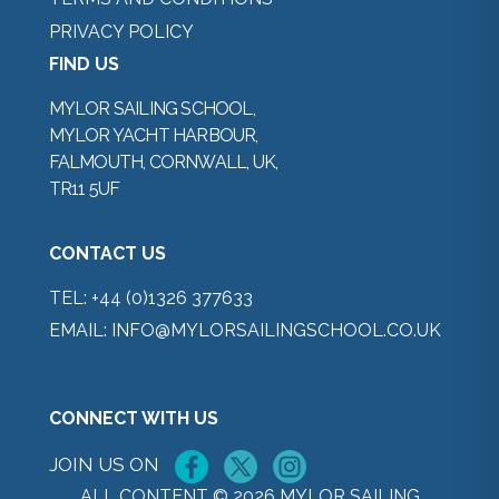
PRIVACY POLICY
FIND US
MYLOR SAILING SCHOOL,
MYLOR YACHT HARBOUR,
FALMOUTH, CORNWALL, UK,
TR11 5UF
CONTACT US
TEL:
+44 (0)1326 377633
EMAIL:
INFO@MYLORSAILINGSCHOOL.CO.UK
CONNECT WITH US
JOIN US ON
ALL CONTENT © 2026 MYLOR SAILING