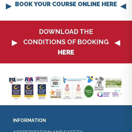
BOOK YOUR COURSE ONLINE HERE
DOWNLOAD THE
CONDITIONS OF BOOKING
HERE
INFORMATION