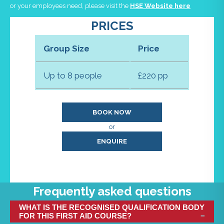
or your employees need, please visit the
HSE Website here
PRICES
Group Size
Price
Up to 8 people
£220 pp
BOOK NOW
or
ENQUIRE
Frequently asked questions
WHAT IS THE RECOGNISED QUALIFICATION BODY
FOR THIS FIRST AID COURSE?