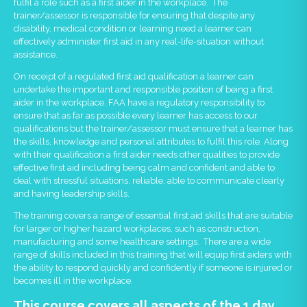
fulfil a role such as a first aider in the workplace. The
trainer/assessor is responsible for ensuring that despite any
disability, medical condition or learning need a learner can
effectively administer first aid in any real-life-situation without
assistance.
On receipt of a regulated first aid qualification a learner can
undertake the important and responsible position of being a first
aider in the workplace. FAA have a regulatory responsibility to
ensure that as far as possible every learner has access to our
qualifications but the trainer/assessor must ensure that a learner has
the skills, knowledge and personal attributes to fulfil this role. Along
with their qualification a first aider needs other qualities to provide
effective first aid including being calm and confident and able to
deal with stressful situations, reliable, able to communicate clearly
and having leadership skills.
The training covers a range of essential first aid skills that are suitable
for larger or higher hazard workplaces, such as construction,
manufacturing and some healthcare settings. There are a wide
range of skills included in this training that will equip first aiders with
the ability to respond quickly and confidently if someone is injured or
becomes ill in the workplace.
This course covers all aspects of the 1 day