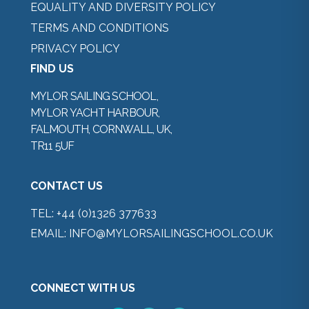
EQUALITY AND DIVERSITY POLICY
TERMS AND CONDITIONS
PRIVACY POLICY
FIND US
MYLOR SAILING SCHOOL,
MYLOR YACHT HARBOUR,
FALMOUTH, CORNWALL, UK,
TR11 5UF
CONTACT US
TEL:
+44 (0)1326 377633
EMAIL:
INFO@MYLORSAILINGSCHOOL.CO.UK
CONNECT WITH US