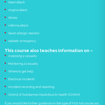
Heart attack
Angina attack
Stroke
Asthma attack
Sever allergic reaction
diabetic emergency
This course also teaches information on –
Assessing a casualty
Monitoring a casualty
Where to get help
Electrical incidents
Accident recording and reporting
Control of Substances Hazardous to Health (COSHH)
If you would like further guidance on the type of First Aid course you