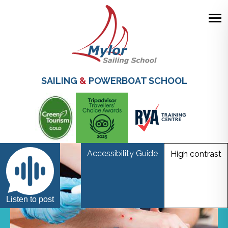
Skip
to
main
SAILING
&
POWERBOAT SCHOOL
content
Accessibility Guide
High contrast
Listen to post