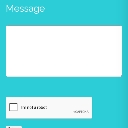
Message
CAPTCHA