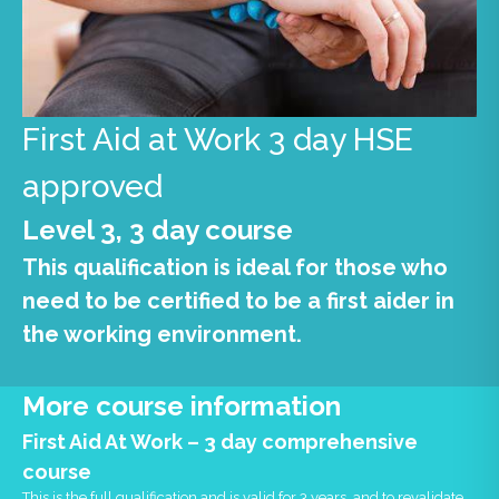
First Aid at Work 3 day HSE
approved
Level 3, 3 day course
This qualification is ideal for those who
need to be certified to be a first aider in
the working environment.
More course information
First Aid At Work – 3 day comprehensive
course
This is the full qualification and is valid for 3 years, and to revalidate