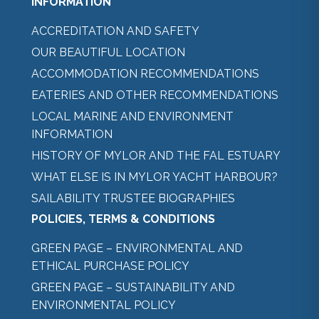
INFORMATION
ACCREDITATION AND SAFETY
OUR BEAUTIFUL LOCATION
ACCOMMODATION RECOMMENDATIONS
EATERIES AND OTHER RECOMMENDATIONS
LOCAL MARINE AND ENVIRONMENT
INFORMATION
HISTORY OF MYLOR AND THE FAL ESTUARY
WHAT ELSE IS IN MYLOR YACHT HARBOUR?
SAILABILITY TRUSTEE BIOGRAPHIES
POLICIES, TERMS & CONDITIONS
GREEN PAGE – ENVIRONMENTAL AND
ETHICAL PURCHASE POLICY
GREEN PAGE – SUSTAINABILITY AND
ENVIRONMENTAL POLICY