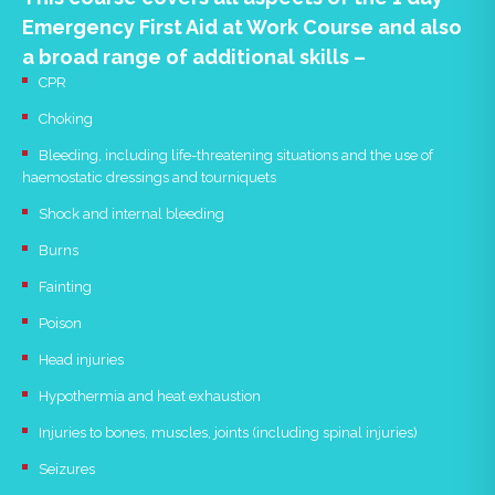
Emergency First Aid at Work Course and also
a broad range of additional skills –
CPR
Choking
Bleeding, including life-threatening situations and the use of
haemostatic dressings and tourniquets
Shock and internal bleeding
Burns
Fainting
Poison
Head injuries
Hypothermia and heat exhaustion
Injuries to bones, muscles, joints (including spinal injuries)
Seizures