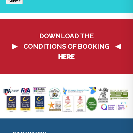
DOWNLOAD THE
CONDITIONS OF BOOKING
HERE