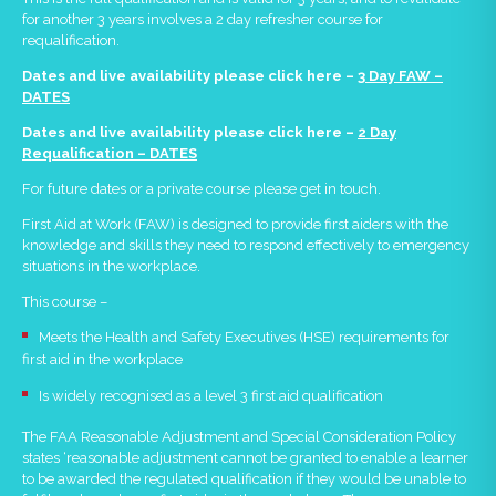
for another 3 years involves a 2 day refresher course for
requalification.
Dates and live availability please click here –
3 Day FAW –
DATES
Dates and live availability please click here
–
2 Day
Requalification – DATES
For future dates or a private course please get in touch.
First Aid at Work (FAW) is designed to provide first aiders with the
knowledge and skills they need to respond effectively to emergency
situations in the workplace.
This course –
Meets the Health and Safety Executives (HSE) requirements for
first aid in the workplace
Is widely recognised as a level 3 first aid qualification
The FAA Reasonable Adjustment and Special Consideration Policy
states ‘reasonable adjustment cannot be granted to enable a learner
to be awarded the regulated qualification if they would be unable to