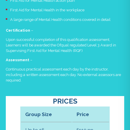
First Aid for Mental Health action plan
First Aid for Mental Health in the workplace
A large range of Mental Health conditions covered in detail
Certification
–
Upon successful completion of this qualification assessment,
Learners will be awarded the Ofqual regulated Level 3 Award in
Supervising First Aid for Mental Health (RQF)
Assessment
–
Continuous practical assessment each day by the instructor,
including a written assessment each day. No external assessors are
required.
PRICES
Group Size
Price