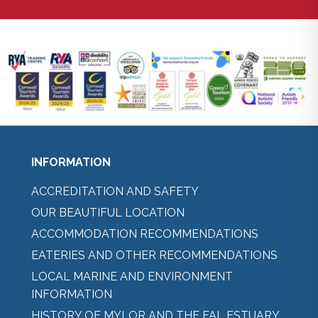
INFORMATION
ACCREDITATION AND SAFETY
OUR BEAUTIFUL LOCATION
ACCOMMODATION RECOMMENDATIONS
EATERIES AND OTHER RECOMMENDATIONS
LOCAL MARINE AND ENVIRONMENT
INFORMATION
HISTORY OF MYLOR AND THE FAL ESTUARY