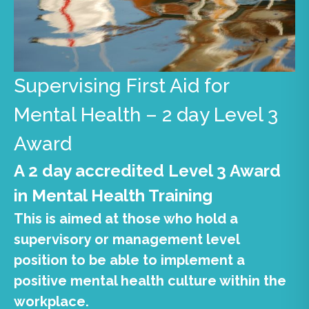
Supervising First Aid for
Mental Health – 2 day Level 3
Award
A 2 day accredited Level 3 Award
in Mental Health Training
This is aimed at those who hold a
supervisory or management level
position to be able to implement a
positive mental health culture within the
workplace.