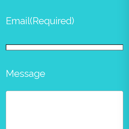
Email
(Required)
Message