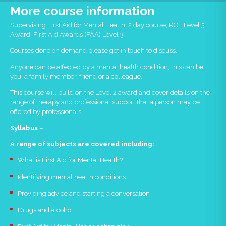
More course information
Supervising First Aid for Mental Health, 2 day course, RQF Level 3
Award, First Aid Awards (FAA) Level 3
Courses done on demand please get in touch to discuss.
Anyone can be affected by a mental health condition, this can be
you, a family member, friend or a colleague.
This course will build on the Level 2 award and cover details on the
range of therapy and professional support that a person may be
offered by professionals.
Syllabus
–
A range of subjects are covered including:
What is First Aid for Mental Health?
Identifying mental health conditions
Providing advice and starting a conversation
Drugs and alcohol