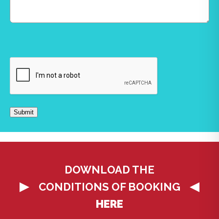
CAPTCHA
Submit
DOWNLOAD THE
CONDITIONS OF BOOKING
HERE