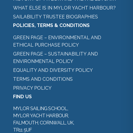
WHAT ELSE IS IN MYLOR YACHT HARBOUR?
SAILABILITY TRUSTEE BIOGRAPHIES
POLICIES, TERMS & CONDITIONS
GREEN PAGE – ENVIRONMENTAL AND
ETHICAL PURCHASE POLICY
GREEN PAGE – SUSTAINABILITY AND
ENVIRONMENTAL POLICY
EQUALITY AND DIVERSITY POLICY
TERMS AND CONDITIONS
PRIVACY POLICY
FIND US
MYLOR SAILING SCHOOL,
MYLOR YACHT HARBOUR,
FALMOUTH, CORNWALL, UK,
TR11 5UF