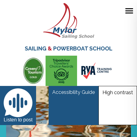
Skip
to
main
SAILING
&
POWERBOAT SCHOOL
content
Accessibility Guide
High contrast
Listen to post