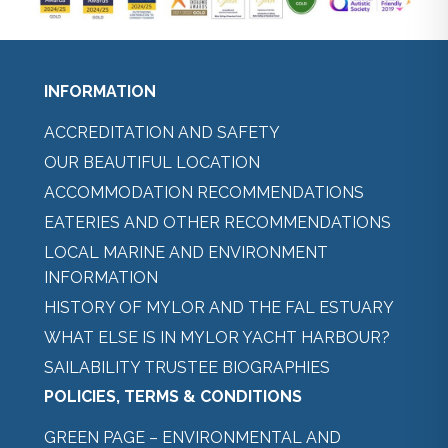
INFORMATION
ACCREDITATION AND SAFETY
OUR BEAUTIFUL LOCATION
ACCOMMODATION RECOMMENDATIONS
EATERIES AND OTHER RECOMMENDATIONS
LOCAL MARINE AND ENVIRONMENT
INFORMATION
HISTORY OF MYLOR AND THE FAL ESTUARY
WHAT ELSE IS IN MYLOR YACHT HARBOUR?
SAILABILITY TRUSTEE BIOGRAPHIES
POLICIES, TERMS & CONDITIONS
GREEN PAGE – ENVIRONMENTAL AND