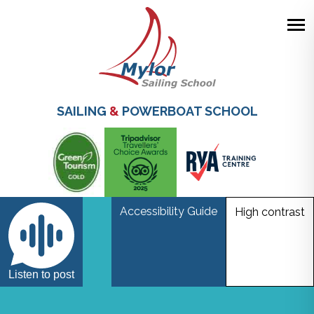
Skip
to
main
SAILING
&
POWERBOAT SCHOOL
content
Accessibility Guide
High contrast
Fusion
Listen to post