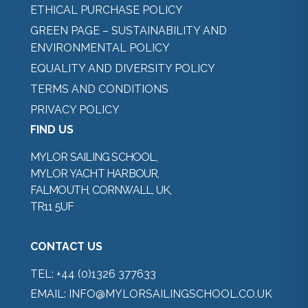
ETHICAL PURCHASE POLICY
GREEN PAGE – SUSTAINABILITY AND
ENVIRONMENTAL POLICY
EQUALITY AND DIVERSITY POLICY
TERMS AND CONDITIONS
PRIVACY POLICY
FIND US
MYLOR SAILING SCHOOL,
MYLOR YACHT HARBOUR,
FALMOUTH, CORNWALL, UK,
TR11 5UF
CONTACT US
TEL:
+44 (0)1326 377633
EMAIL:
INFO@MYLORSAILINGSCHOOL.CO.UK