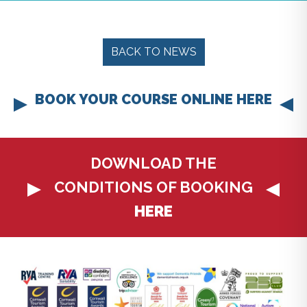
BACK TO NEWS
BOOK YOUR COURSE ONLINE HERE
DOWNLOAD THE
CONDITIONS OF BOOKING
HERE