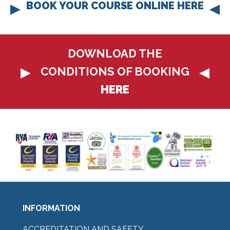
BOOK YOUR COURSE ONLINE HERE
DOWNLOAD THE
CONDITIONS OF BOOKING
HERE
INFORMATION
ACCREDITATION AND SAFETY