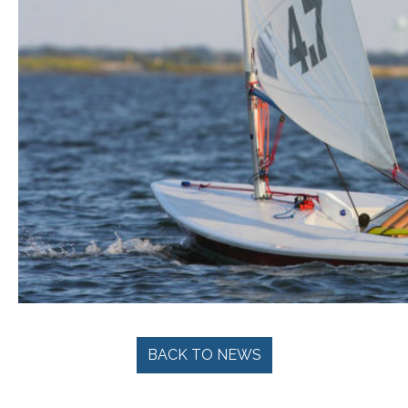
BACK TO NEWS