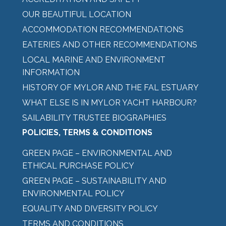
OUR BEAUTIFUL LOCATION
ACCOMMODATION RECOMMENDATIONS
EATERIES AND OTHER RECOMMENDATIONS
LOCAL MARINE AND ENVIRONMENT
INFORMATION
HISTORY OF MYLOR AND THE FAL ESTUARY
WHAT ELSE IS IN MYLOR YACHT HARBOUR?
SAILABILITY TRUSTEE BIOGRAPHIES
POLICIES, TERMS & CONDITIONS
GREEN PAGE – ENVIRONMENTAL AND
ETHICAL PURCHASE POLICY
GREEN PAGE – SUSTAINABILITY AND
ENVIRONMENTAL POLICY
EQUALITY AND DIVERSITY POLICY
TERMS AND CONDITIONS