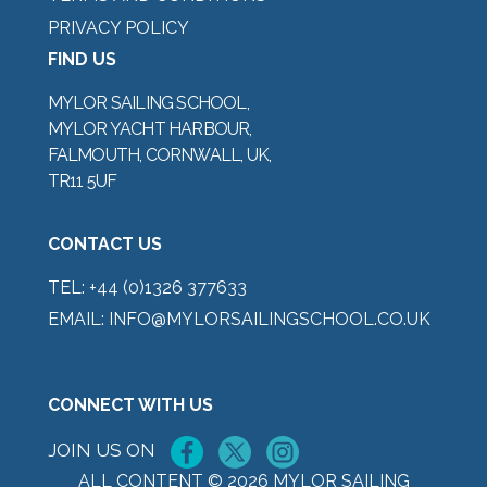
PRIVACY POLICY
FIND US
MYLOR SAILING SCHOOL,
MYLOR YACHT HARBOUR,
FALMOUTH, CORNWALL, UK,
TR11 5UF
CONTACT US
TEL:
+44 (0)1326 377633
EMAIL:
INFO@MYLORSAILINGSCHOOL.CO.UK
CONNECT WITH US
JOIN US ON
ALL CONTENT © 2026 MYLOR SAILING