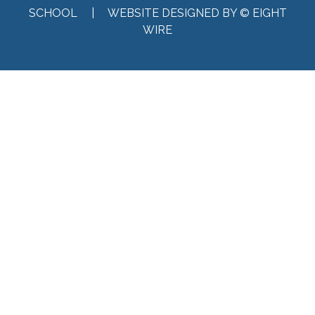
SCHOOL |
WEBSITE DESIGNED BY © EIGHT
WIRE