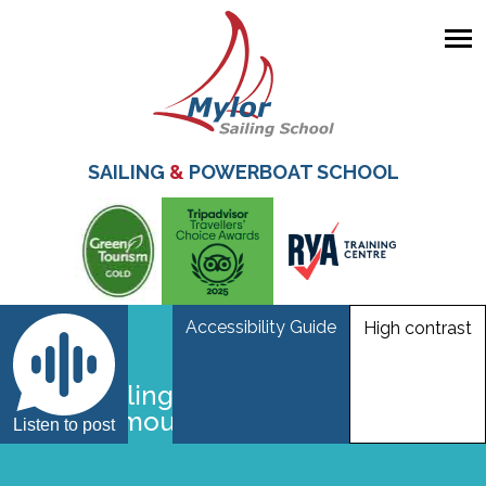
Skip
to
main
SAILING
&
POWERBOAT SCHOOL
content
Accessibility Guide
High contrast
Laser sailing at Mylor Sailing School
near Falmouth Cornwall
Listen to post