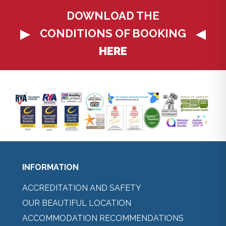
DOWNLOAD THE
CONDITIONS OF BOOKING
HERE
INFORMATION
ACCREDITATION AND SAFETY
OUR BEAUTIFUL LOCATION
ACCOMMODATION RECOMMENDATIONS