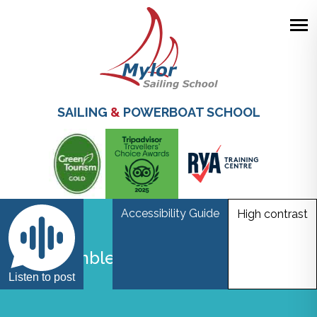
Skip
to
main
SAILING
&
POWERBOAT SCHOOL
content
Accessibility Guide
High contrast
Boat Jumble
Listen to post