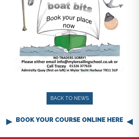
BACK TO NEWS
BOOK YOUR COURSE ONLINE HERE