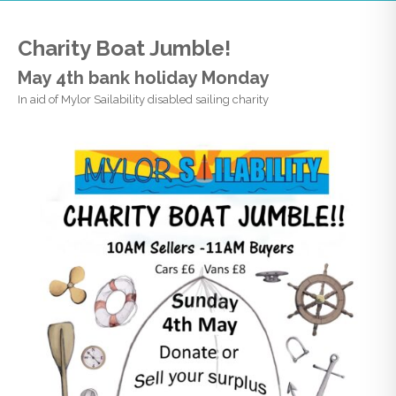
Charity Boat Jumble!
May 4th bank holiday Monday
In aid of Mylor Sailability disabled sailing charity