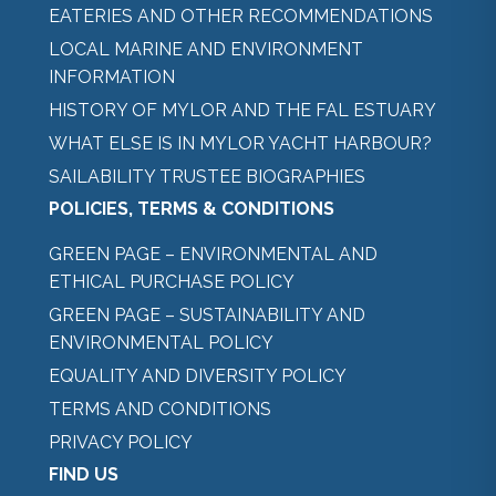
EATERIES AND OTHER RECOMMENDATIONS
LOCAL MARINE AND ENVIRONMENT
INFORMATION
HISTORY OF MYLOR AND THE FAL ESTUARY
WHAT ELSE IS IN MYLOR YACHT HARBOUR?
SAILABILITY TRUSTEE BIOGRAPHIES
POLICIES, TERMS & CONDITIONS
GREEN PAGE – ENVIRONMENTAL AND
ETHICAL PURCHASE POLICY
GREEN PAGE – SUSTAINABILITY AND
ENVIRONMENTAL POLICY
EQUALITY AND DIVERSITY POLICY
TERMS AND CONDITIONS
PRIVACY POLICY
FIND US