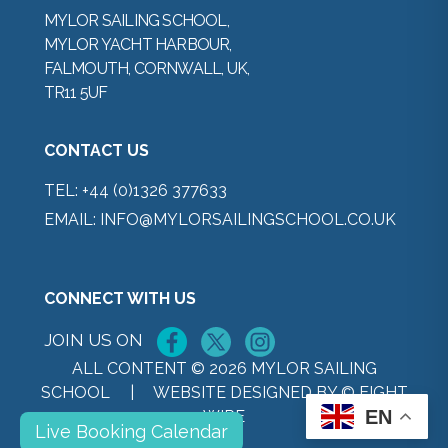
MYLOR SAILING SCHOOL,
MYLOR YACHT HARBOUR,
FALMOUTH, CORNWALL, UK,
TR11 5UF
CONTACT US
TEL:
+44 (0)1326 377633
EMAIL:
INFO@MYLORSAILINGSCHOOL.CO.UK
CONNECT WITH US
JOIN US ON
ALL CONTENT © 2026 MYLOR SAILING
SCHOOL |
WEBSITE DESIGNED BY © EIGHT
EN
WIRE
Live Booking Calendar