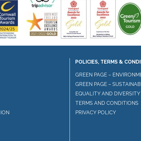
POLICIES, TERMS & COND
GREEN PAGE – ENVIRONM
GREEN PAGE – SUSTAINAB
EQUALITY AND DIVERSITY
TERMS AND CONDITIONS
ION
PRIVACY POLICY