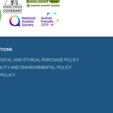
ITIONS
ENTAL AND ETHICAL PURCHASE POLICY
ILITY AND ENVIRONMENTAL POLICY
 POLICY