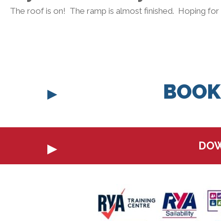
The roof is on! The ramp is almost finished. Hoping for
BOOK
DOW