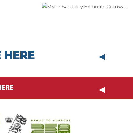
 HERE
HERE