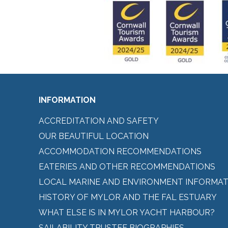
INFORMATION
ACCREDITATION AND SAFETY
OUR BEAUTIFUL LOCATION
ACCOMMODATION RECOMMENDATIONS
EATERIES AND OTHER RECOMMENDATIONS
LOCAL MARINE AND ENVIRONMENT INFORMAT
HISTORY OF MYLOR AND THE FAL ESTUARY
WHAT ELSE IS IN MYLOR YACHT HARBOUR?
SAILABILITY TRUSTEE BIOGRAPHIES