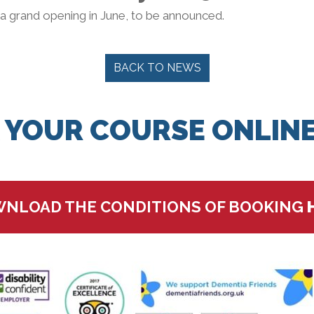
 a grand opening in June, to be announced.
BACK TO NEWS
 YOUR COURSE ONLINE
NLOAD THE CONDITIONS OF BOOKING