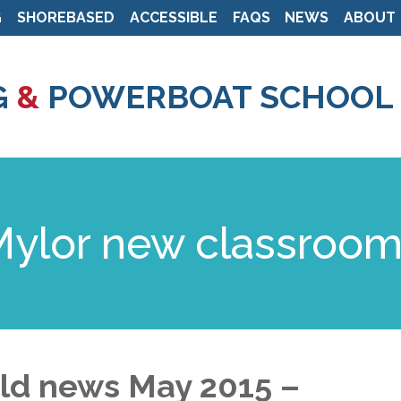
G
SHOREBASED
ACCESSIBLE
FAQS
NEWS
ABOUT
Skip
to
G
&
POWERBOAT SCHOOL
main
content
 Mylor new classroo
ild news May 2015 –