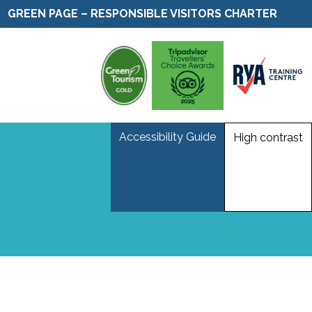
GREEN PAGE – RESPONSIBLE VISITORS CHARTER
Accessibility Guide
High contrast
m