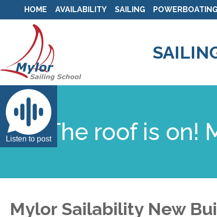
HOME
AVAILABILITY
SAILING
POWERBOATIN
SAILIN
The roof is on!
Listen to post
Mylor Sailability New Bu