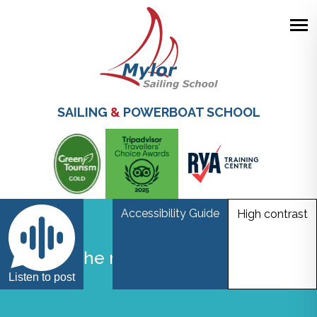
Skip
to
main
SAILING
&
POWERBOAT SCHOOL
content
Accessibility Guide
High contrast
Start of the new build Mylor Sailing
School
Listen to post