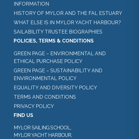
INFORMATION
HISTORY OF MYLOR AND THE FAL ESTUARY
WHAT ELSE IS IN MYLOR YACHT HARBOUR?
SAILABILITY TRUSTEE BIOGRAPHIES
POLICIES, TERMS & CONDITIONS
GREEN PAGE – ENVIRONMENTAL AND
ETHICAL PURCHASE POLICY
GREEN PAGE – SUSTAINABILITY AND
ENVIRONMENTAL POLICY
EQUALITY AND DIVERSITY POLICY
TERMS AND CONDITIONS
PRIVACY POLICY
FIND US
MYLOR SAILING SCHOOL,
MYLOR YACHT HARBOUR,