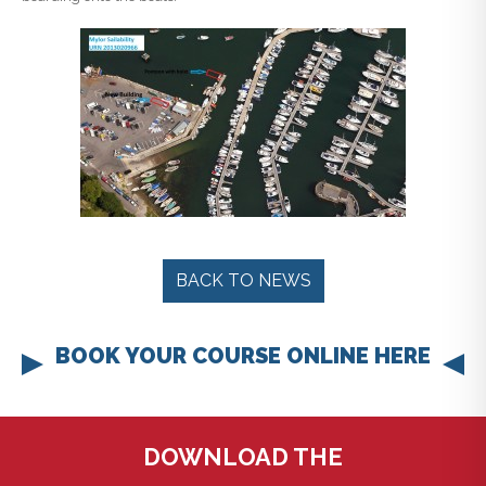
BACK TO NEWS
BOOK YOUR COURSE ONLINE HERE
DOWNLOAD THE