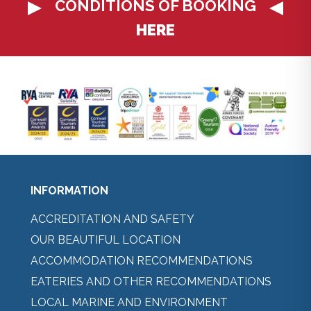
CONDITIONS OF BOOKING
HERE
INFORMATION
ACCREDITATION AND SAFETY
OUR BEAUTIFUL LOCATION
ACCOMMODATION RECOMMENDATIONS
EATERIES AND OTHER RECOMMENDATIONS
LOCAL MARINE AND ENVIRONMENT