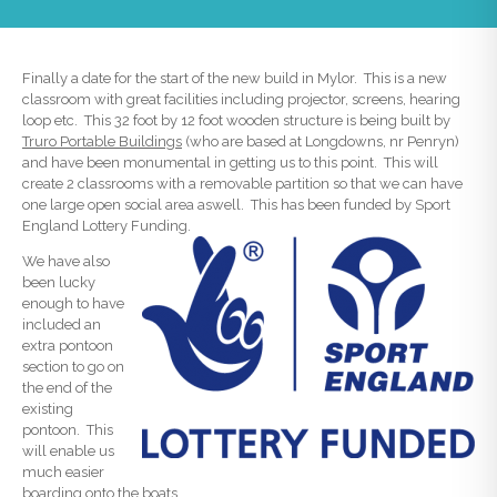
Finally a date for the start of the new build in Mylor. This is a new
classroom with great facilities including projector, screens, hearing
loop etc. This 32 foot by 12 foot wooden structure is being built by
Truro Portable Buildings
(who are based at Longdowns, nr Penryn)
and have been monumental in getting us to this point. This will
create 2 classrooms with a removable partition so that we can have
one large open social area aswell. This has been funded by Sport
England Lottery Funding.
We have also
been lucky
enough to have
included an
extra pontoon
section to go on
the end of the
existing
pontoon. This
will enable us
much easier
boarding onto the boats.