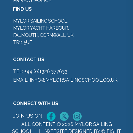
PRIVACY POLICY
FIND US
MYLOR SAILING SCHOOL,
MYLOR YACHT HARBOUR,
FALMOUTH, CORNWALL, UK,
TR11 5UF
CONTACT US
TEL:
+44 (0)1326 377633
EMAIL:
INFO@MYLORSAILINGSCHOOL.CO.UK
CONNECT WITH US
JOIN US ON
ALL CONTENT © 2026 MYLOR SAILING
SCHOOL |
WEBSITE DESIGNED BY © EIGHT