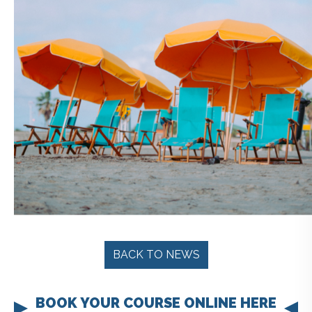
BACK TO NEWS
BOOK YOUR COURSE ONLINE HERE