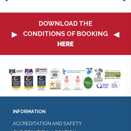
DOWNLOAD THE
CONDITIONS OF BOOKING
HERE
INFORMATION
ACCREDITATION AND SAFETY