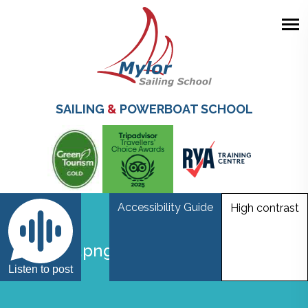
Skip
to
main
SAILING
&
POWERBOAT SCHOOL
content
Accessibility Guide
High contrast
Untitled.png4
Listen to post