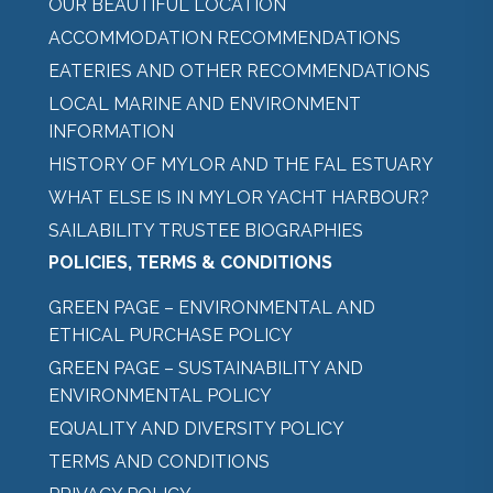
OUR BEAUTIFUL LOCATION
ACCOMMODATION RECOMMENDATIONS
EATERIES AND OTHER RECOMMENDATIONS
LOCAL MARINE AND ENVIRONMENT
INFORMATION
HISTORY OF MYLOR AND THE FAL ESTUARY
WHAT ELSE IS IN MYLOR YACHT HARBOUR?
SAILABILITY TRUSTEE BIOGRAPHIES
POLICIES, TERMS & CONDITIONS
GREEN PAGE – ENVIRONMENTAL AND
ETHICAL PURCHASE POLICY
GREEN PAGE – SUSTAINABILITY AND
ENVIRONMENTAL POLICY
EQUALITY AND DIVERSITY POLICY
TERMS AND CONDITIONS