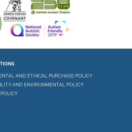
ITIONS
ENTAL AND ETHICAL PURCHASE POLICY
ILITY AND ENVIRONMENTAL POLICY
 POLICY