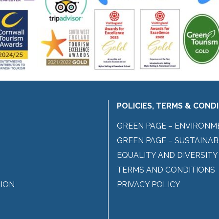
POLICIES, TERMS & COND
GREEN PAGE – ENVIRONM
GREEN PAGE – SUSTAINAB
EQUALITY AND DIVERSITY
TERMS AND CONDITIONS
ION
PRIVACY POLICY