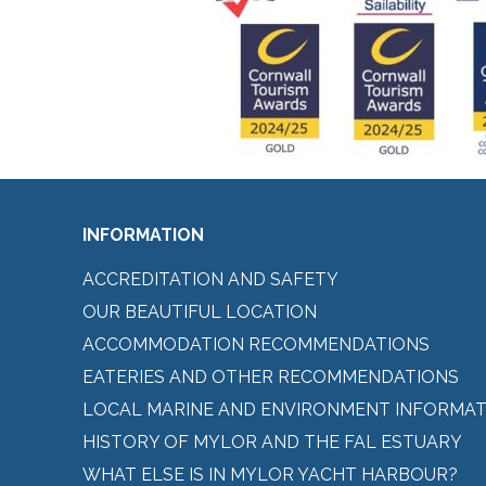
INFORMATION
ACCREDITATION AND SAFETY
OUR BEAUTIFUL LOCATION
ACCOMMODATION RECOMMENDATIONS
EATERIES AND OTHER RECOMMENDATIONS
LOCAL MARINE AND ENVIRONMENT INFORMAT
HISTORY OF MYLOR AND THE FAL ESTUARY
WHAT ELSE IS IN MYLOR YACHT HARBOUR?