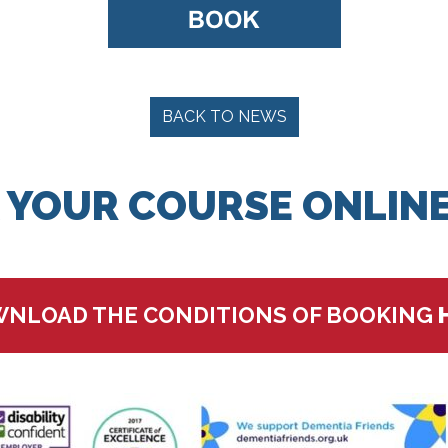
BACK TO NEWS
 YOUR COURSE ONLINE
NLOAD THE CONDITIONS OF BOOKING