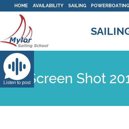
HOME
AVAILABILITY
SAILING
POWERBOATIN
SAILIN
Screen Shot 201
Listen to post