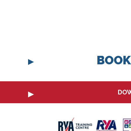
BOOK
DOW