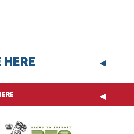
 HERE
HERE