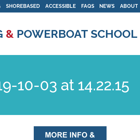
G
SHOREBASED
ACCESSIBLE
FAQS
NEWS
ABOUT
Skip
to
G
&
POWERBOAT SCHOOL
main
content
9-10-03 at 14.22.15