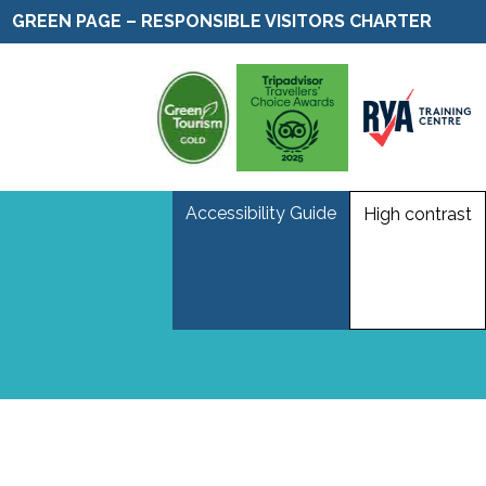
GREEN PAGE – RESPONSIBLE VISITORS CHARTER
Accessibility Guide
High contrast