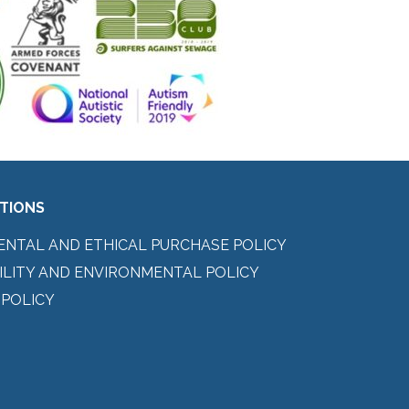
ITIONS
ENTAL AND ETHICAL PURCHASE POLICY
ILITY AND ENVIRONMENTAL POLICY
 POLICY