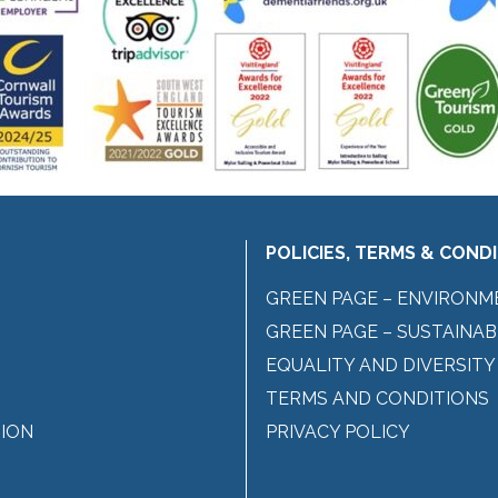
POLICIES, TERMS & COND
GREEN PAGE – ENVIRONM
GREEN PAGE – SUSTAINAB
EQUALITY AND DIVERSITY
TERMS AND CONDITIONS
ION
PRIVACY POLICY