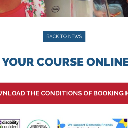
BACK TO NEWS
 YOUR COURSE ONLINE
NLOAD THE CONDITIONS OF BOOKING