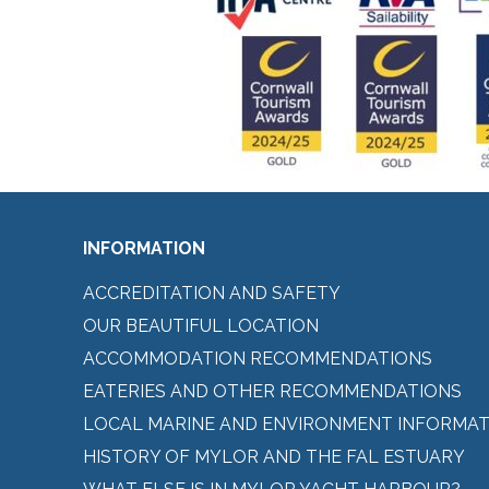
INFORMATION
ACCREDITATION AND SAFETY
OUR BEAUTIFUL LOCATION
ACCOMMODATION RECOMMENDATIONS
EATERIES AND OTHER RECOMMENDATIONS
LOCAL MARINE AND ENVIRONMENT INFORMAT
HISTORY OF MYLOR AND THE FAL ESTUARY