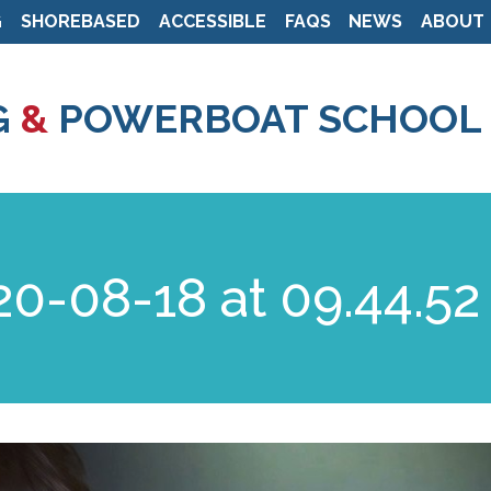
G
SHOREBASED
ACCESSIBLE
FAQS
NEWS
ABOUT
Skip
to
G
&
POWERBOAT SCHOOL
main
content
0-08-18 at 09.44.52