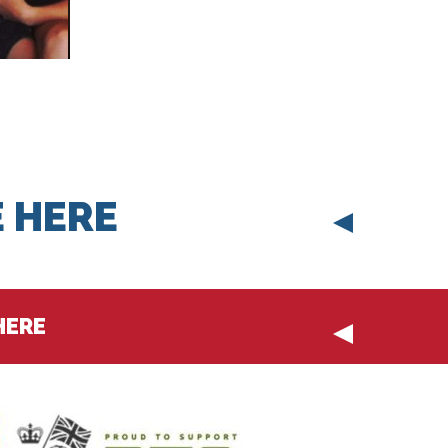
 HERE
HERE