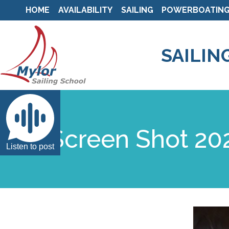
HOME
AVAILABILITY
SAILING
POWERBOATIN
SAILIN
Screen Shot 202
Listen to post