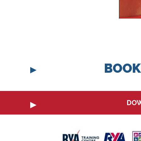
BOOK
DOW