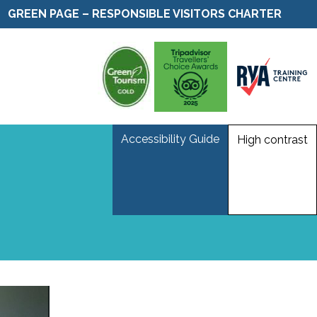
GREEN PAGE – RESPONSIBLE VISITORS CHARTER
Accessibility Guide
High contrast