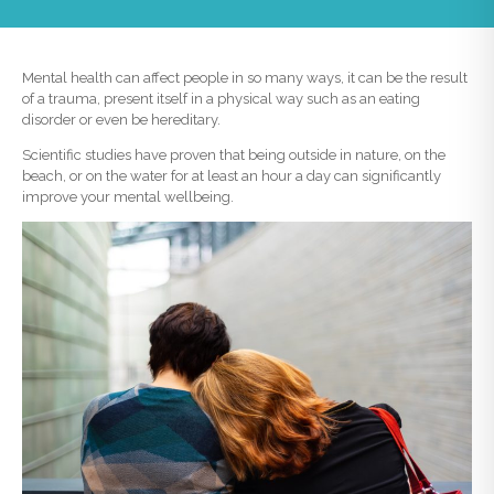
Mental health can affect people in so many ways, it can be the result
of a trauma, present itself in a physical way such as an eating
disorder or even be hereditary.
Scientific studies have proven that being outside in nature, on the
beach, or on the water for at least an hour a day can significantly
improve your mental wellbeing.