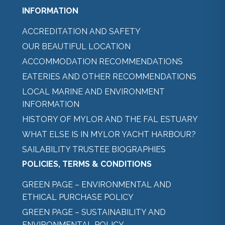
INFORMATION
ACCREDITATION AND SAFETY
OUR BEAUTIFUL LOCATION
ACCOMMODATION RECOMMENDATIONS
EATERIES AND OTHER RECOMMENDATIONS
LOCAL MARINE AND ENVIRONMENT
INFORMATION
HISTORY OF MYLOR AND THE FAL ESTUARY
WHAT ELSE IS IN MYLOR YACHT HARBOUR?
SAILABILITY TRUSTEE BIOGRAPHIES
POLICIES, TERMS & CONDITIONS
GREEN PAGE – ENVIRONMENTAL AND
ETHICAL PURCHASE POLICY
GREEN PAGE – SUSTAINABILITY AND
ENVIRONMENTAL POLICY