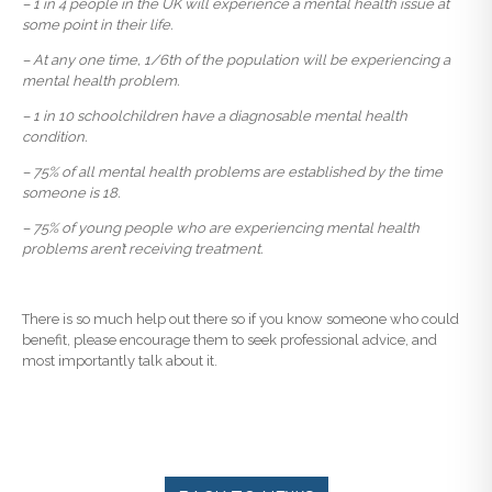
– 1 in 4 people in the UK will experience a mental health issue at
some point in their life.
– At any one time, 1/6th of the population will be experiencing a
mental health problem.
– 1 in 10 schoolchildren have a diagnosable mental health
condition.
– 75% of all mental health problems are established by the time
someone is 18.
– 75% of young people who are experiencing mental health
problems aren’t receiving treatment.
There is so much help out there so if you know someone who could
benefit, please encourage them to seek professional advice, and
most importantly talk about it.