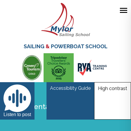
Skip
to
main
SAILING
&
POWERBOAT SCHOOL
content
Accessibility Guide
High contrast
World Mental Health Awareness
Day
Listen to post