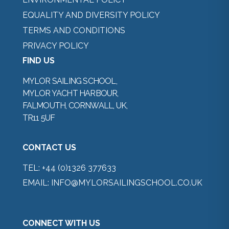
EQUALITY AND DIVERSITY POLICY
TERMS AND CONDITIONS
PRIVACY POLICY
FIND US
MYLOR SAILING SCHOOL,
MYLOR YACHT HARBOUR,
FALMOUTH, CORNWALL, UK,
TR11 5UF
CONTACT US
TEL:
+44 (0)1326 377633
EMAIL:
INFO@MYLORSAILINGSCHOOL.CO.UK
CONNECT WITH US