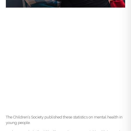
The Children’s Society published these statistics on mental health in
young people.