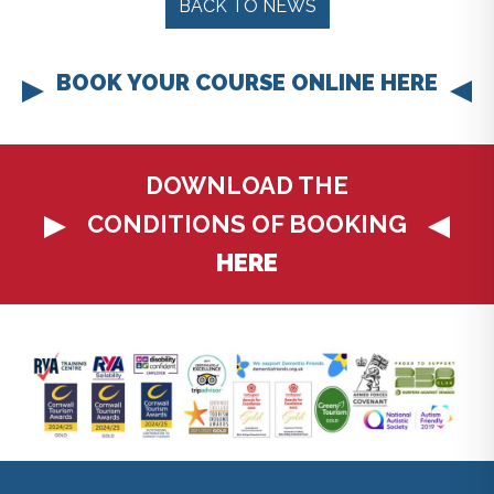
BACK TO NEWS
BOOK YOUR COURSE ONLINE HERE
DOWNLOAD THE
CONDITIONS OF BOOKING
HERE