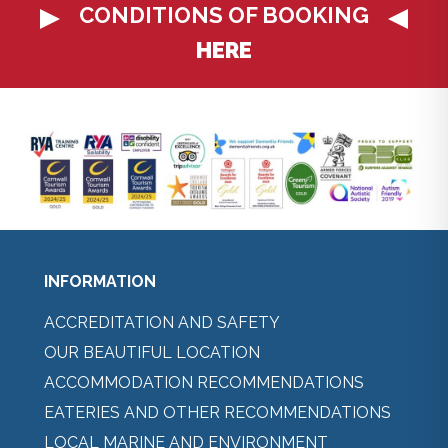
CONDITIONS OF BOOKING
HERE
INFORMATION
ACCREDITATION AND SAFETY
OUR BEAUTIFUL LOCATION
ACCOMMODATION RECOMMENDATIONS
EATERIES AND OTHER RECOMMENDATIONS
LOCAL MARINE AND ENVIRONMENT