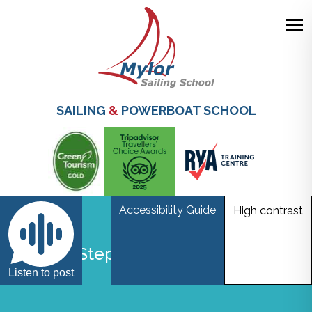
Skip
to
main
SAILING
&
POWERBOAT SCHOOL
content
Accessibility Guide
High contrast
Step by Step instructions resize
Listen to post