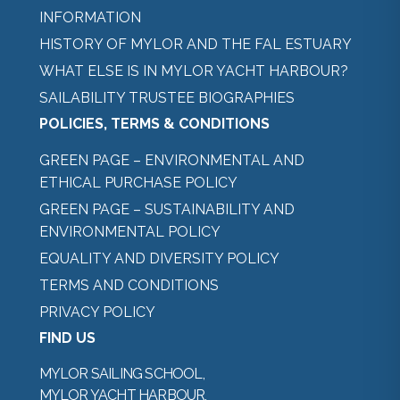
INFORMATION
HISTORY OF MYLOR AND THE FAL ESTUARY
WHAT ELSE IS IN MYLOR YACHT HARBOUR?
SAILABILITY TRUSTEE BIOGRAPHIES
POLICIES, TERMS & CONDITIONS
GREEN PAGE – ENVIRONMENTAL AND
ETHICAL PURCHASE POLICY
GREEN PAGE – SUSTAINABILITY AND
ENVIRONMENTAL POLICY
EQUALITY AND DIVERSITY POLICY
TERMS AND CONDITIONS
PRIVACY POLICY
FIND US
MYLOR SAILING SCHOOL,
MYLOR YACHT HARBOUR,