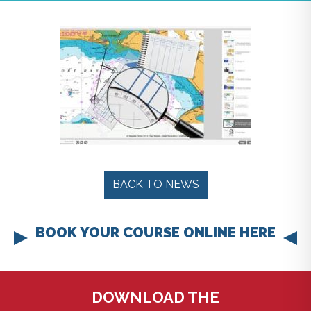
BACK TO NEWS
BOOK YOUR COURSE ONLINE HERE
DOWNLOAD THE