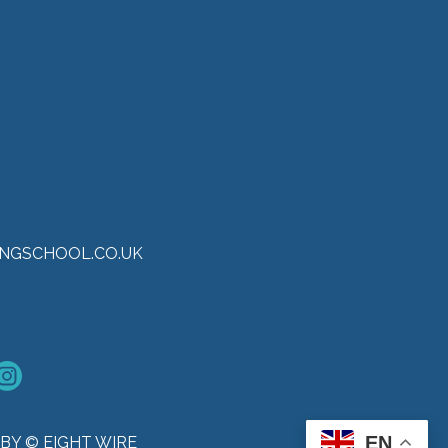
NGSCHOOL.CO.UK
EN
BY © EIGHT WIRE