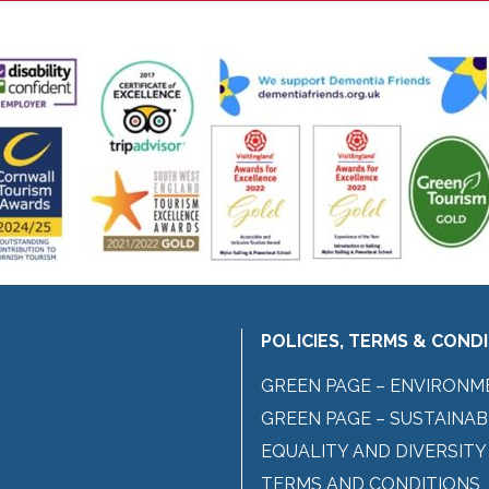
POLICIES, TERMS & COND
GREEN PAGE – ENVIRONM
GREEN PAGE – SUSTAINAB
EQUALITY AND DIVERSITY
TERMS AND CONDITIONS