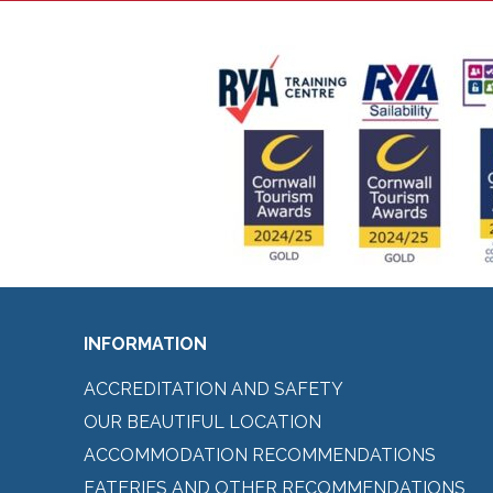
INFORMATION
ACCREDITATION AND SAFETY
OUR BEAUTIFUL LOCATION
ACCOMMODATION RECOMMENDATIONS
EATERIES AND OTHER RECOMMENDATIONS