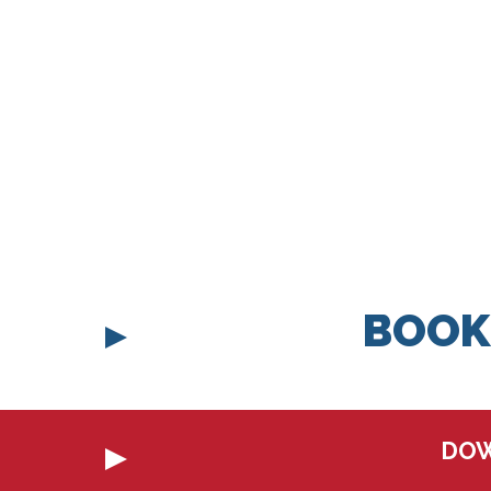
BOOK
DOW