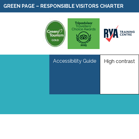
GREEN PAGE – RESPONSIBLE VISITORS CHARTER
Accessibility Guide
High contrast