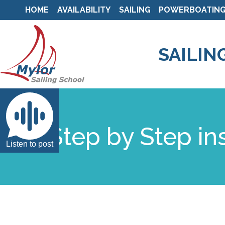
HOME
AVAILABILITY
SAILING
POWERBOATIN
SAILIN
Step by Step in
Listen to post