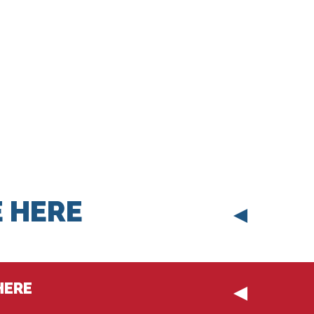
 HERE
HERE