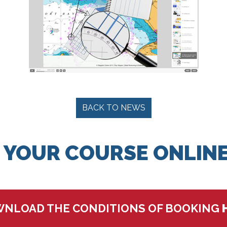
BACK TO NEWS
 YOUR COURSE ONLINE
NLOAD THE CONDITIONS OF BOOKING