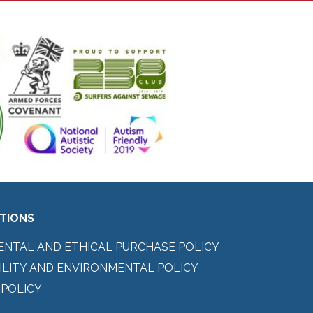
ITIONS
ENTAL AND ETHICAL PURCHASE POLICY
ILITY AND ENVIRONMENTAL POLICY
 POLICY