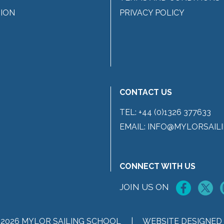
ION
PRIVACY POLICY
CONTACT US
TEL:
+44 (0)1326 377633
EMAIL:
INFO@MYLORSAILI
CONNECT WITH US
JOIN US ON
 2026 MYLOR SAILING SCHOOL |
WEBSITE DESIGNED 