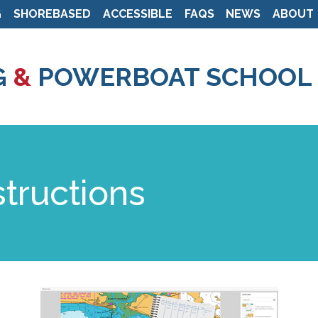
G
SHOREBASED
ACCESSIBLE
FAQS
NEWS
ABOUT
Skip
to
G
&
POWERBOAT SCHOOL
main
content
structions