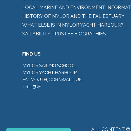
LOCAL MARINE AND ENVIRONMENT INFORMAT
HISTORY OF MYLOR AND THE FAL ESTUARY
WHAT ELSE IS IN MYLOR YACHT HARBOUR?
SAILABILITY TRUSTEE BIOGRAPHIES
FIND US
MYLOR SAILING SCHOOL,
MYLOR YACHT HARBOUR,
FALMOUTH, CORNWALL, UK,
TR11 5UF
ALL CONTENT ©