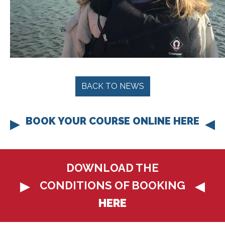
BACK TO NEWS
BOOK YOUR COURSE ONLINE HERE
DOWNLOAD THE
CONDITIONS OF BOOKING
HERE