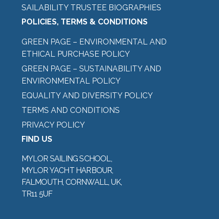
SAILABILITY TRUSTEE BIOGRAPHIES
POLICIES, TERMS & CONDITIONS
GREEN PAGE – ENVIRONMENTAL AND
ETHICAL PURCHASE POLICY
GREEN PAGE – SUSTAINABILITY AND
ENVIRONMENTAL POLICY
EQUALITY AND DIVERSITY POLICY
TERMS AND CONDITIONS
PRIVACY POLICY
FIND US
MYLOR SAILING SCHOOL,
MYLOR YACHT HARBOUR,
FALMOUTH, CORNWALL, UK,
TR11 5UF