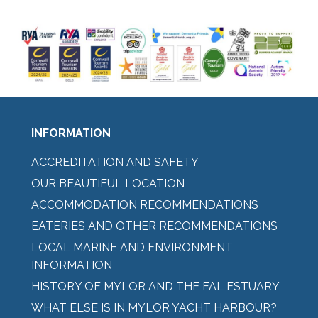
INFORMATION
ACCREDITATION AND SAFETY
OUR BEAUTIFUL LOCATION
ACCOMMODATION RECOMMENDATIONS
EATERIES AND OTHER RECOMMENDATIONS
LOCAL MARINE AND ENVIRONMENT
INFORMATION
HISTORY OF MYLOR AND THE FAL ESTUARY
WHAT ELSE IS IN MYLOR YACHT HARBOUR?