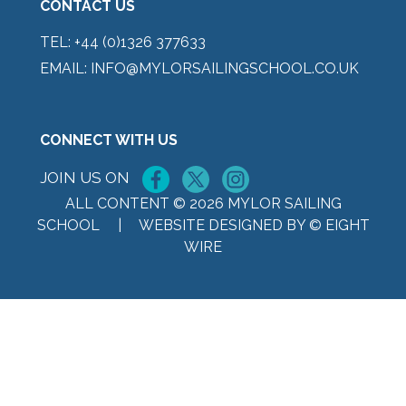
CONTACT US
TEL:
+44 (0)1326 377633
EMAIL:
INFO@MYLORSAILINGSCHOOL.CO.UK
CONNECT WITH US
JOIN US ON
ALL CONTENT © 2026 MYLOR SAILING
SCHOOL |
WEBSITE DESIGNED BY © EIGHT
WIRE