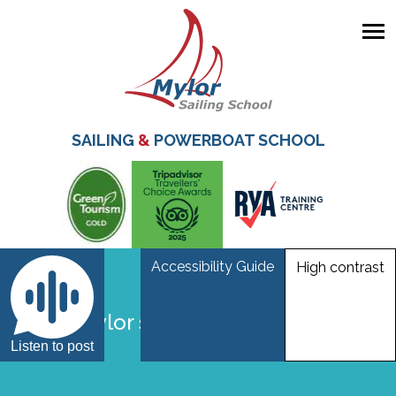
Skip
to
main
SAILING
&
POWERBOAT SCHOOL
content
Accessibility Guide
High contrast
Vicky mylor sailing school falmouth
Listen to post