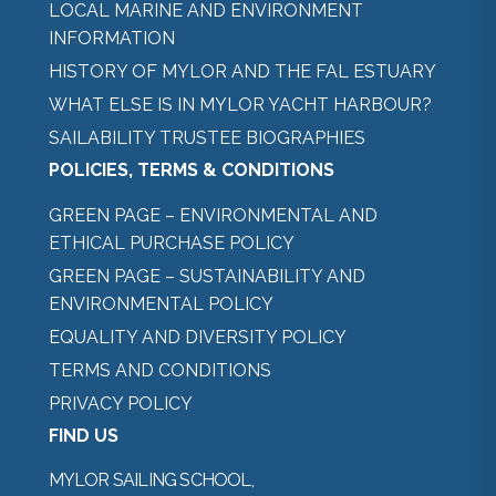
LOCAL MARINE AND ENVIRONMENT
INFORMATION
HISTORY OF MYLOR AND THE FAL ESTUARY
WHAT ELSE IS IN MYLOR YACHT HARBOUR?
SAILABILITY TRUSTEE BIOGRAPHIES
POLICIES, TERMS & CONDITIONS
GREEN PAGE – ENVIRONMENTAL AND
ETHICAL PURCHASE POLICY
GREEN PAGE – SUSTAINABILITY AND
ENVIRONMENTAL POLICY
EQUALITY AND DIVERSITY POLICY
TERMS AND CONDITIONS
PRIVACY POLICY
FIND US
MYLOR SAILING SCHOOL,