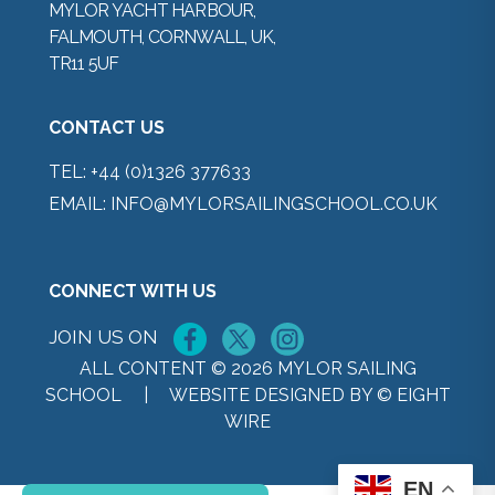
MYLOR YACHT HARBOUR,
FALMOUTH, CORNWALL, UK,
TR11 5UF
CONTACT US
TEL:
+44 (0)1326 377633
EMAIL:
INFO@MYLORSAILINGSCHOOL.CO.UK
CONNECT WITH US
JOIN US ON
ALL CONTENT © 2026 MYLOR SAILING
SCHOOL |
WEBSITE DESIGNED BY © EIGHT
WIRE
EN