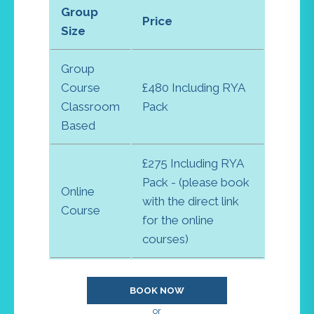
Group
Price
Size
Group
Course
£480 Including RYA
Classroom
Pack
Based
£275 Including RYA
Pack - (please book
Online
with the direct link
Course
for the online
courses)
BOOK NOW
or