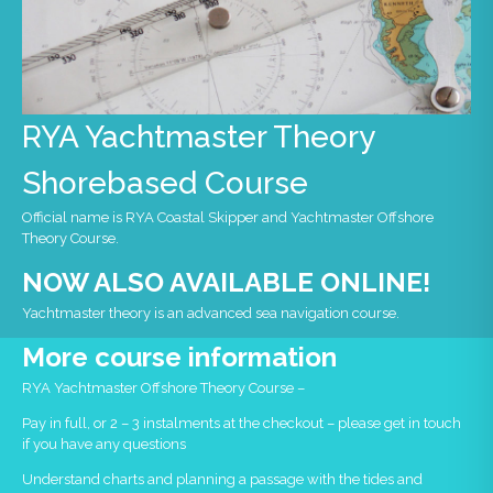
RYA Yachtmaster Theory
Shorebased Course
Official name is RYA Coastal Skipper and Yachtmaster Offshore
Theory Course.
NOW ALSO AVAILABLE ONLINE!
Yachtmaster theory is an advanced sea navigation course.
More course information
RYA Yachtmaster Offshore Theory Course –
Pay in full, or 2 – 3 instalments at the checkout – please get in touch
if you have any questions
Understand charts and planning a passage with the tides and