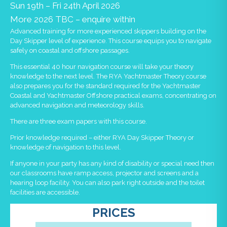
Sun 19th – Fri 24th April 2026
More 2026 TBC – enquire within
Advanced training for more experienced skippers building on the
Day Skipper level of experience. This course equips you to navigate
safely on coastal and offshore passages.
This essential 40 hour navigation course will take your theory
knowledge to the next level. The RYA Yachtmaster Theory course
also prepares you for the standard required for the Yachtmaster
Coastal and Yachtmaster Offshore practical exams, concentrating on
advanced navigation and meteorology skills.
There are three exam papers with this course.
Prior knowledge required – either RYA Day Skipper Theory or
knowledge of navigation to this level.
If anyone in your party has any kind of disability or special need then
our classrooms have ramp access, projector and screens and a
hearing loop facility. You can also park right outside and the toilet
facilities are accessible.
PRICES