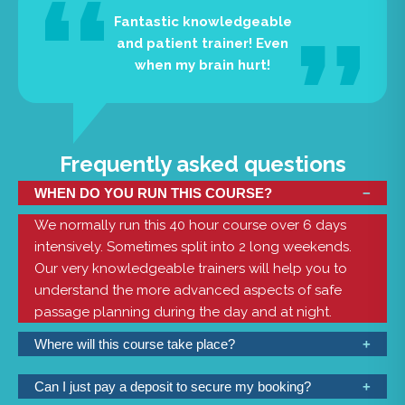
Fantastic knowledgeable
and patient trainer! Even
when my brain hurt!
Frequently asked questions
WHEN DO YOU RUN THIS COURSE?
We normally run this 40 hour course over 6 days
intensively. Sometimes split into 2 long weekends.
Our very knowledgeable trainers will help you to
understand the more advanced aspects of safe
passage planning during the day and at night.
Where will this course take place?
We have classrooms at Mylor Sailing School with all
Can I just pay a deposit to secure my booking?
the necessary resources. This is a shorebased