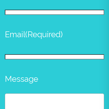
Email
(Required)
Message