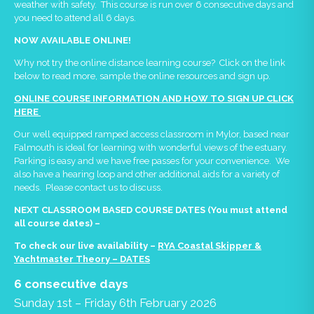
weather with safety. This course is run over 6 consecutive days and
you need to attend all 6 days.
NOW AVAILABLE ONLINE!
Why not try the online distance learning course? Click on the link
below to read more, sample the online resources and sign up.
ONLINE COURSE INFORMATION AND HOW TO SIGN UP CLICK
HERE
Our well equipped ramped access classroom in Mylor, based near
Falmouth is ideal for learning with wonderful views of the estuary.
Parking is easy and we have free passes for your convenience. We
also have a hearing loop and other additional aids for a variety of
needs. Please contact us to discuss.
NEXT CLASSROOM BASED COURSE DATES (You must attend
all course dates) –
To check our live availability –
RYA Coastal Skipper &
Yachtmaster Theory – DATES
6 consecutive days
Sunday 1st – Friday 6th February 2026