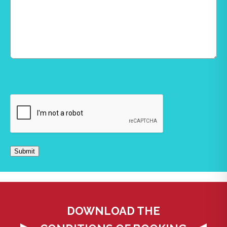
CAPTCHA
Submit
DOWNLOAD THE