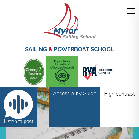
Skip
to
main
SAILING
&
POWERBOAT SCHOOL
content
Accessibility Guide
High contrast
Listen to post