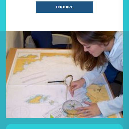
ENQUIRE