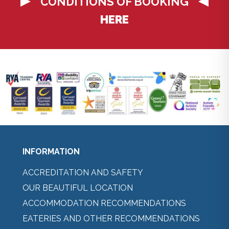
CONDITIONS OF BOOKING
HERE
INFORMATION
ACCREDITATION AND SAFETY
OUR BEAUTIFUL LOCATION
ACCOMMODATION RECOMMENDATIONS
EATERIES AND OTHER RECOMMENDATIONS