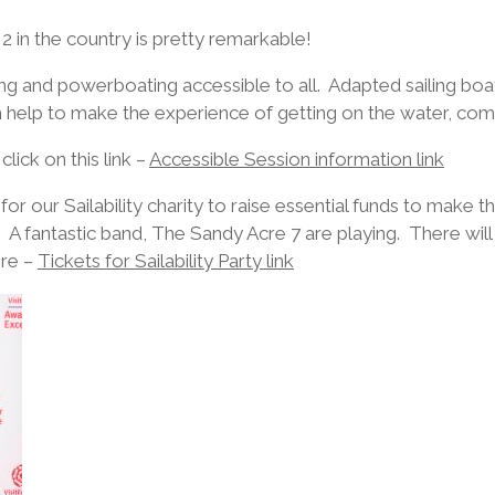
2 in the country is pretty remarkable!
ng and powerboating accessible to all. Adapted sailing boa
 help to make the experience of getting on the water, comf
ick on this link –
Accessible Session information link
for our Sailability charity to raise essential funds to make 
e. A fantastic band, The Sandy Acre 7 are playing. There wil
ere –
Tickets for Sailability Party link