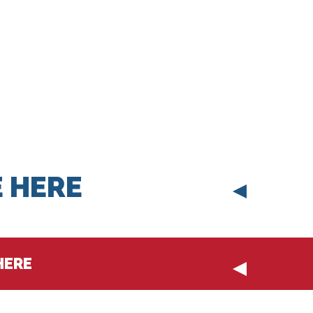
 HERE
HERE