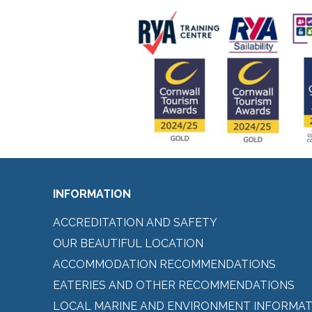
INFORMATION
ACCREDITATION AND SAFETY
OUR BEAUTIFUL LOCATION
ACCOMMODATION RECOMMENDATIONS
EATERIES AND OTHER RECOMMENDATIONS
LOCAL MARINE AND ENVIRONMENT INFORMAT