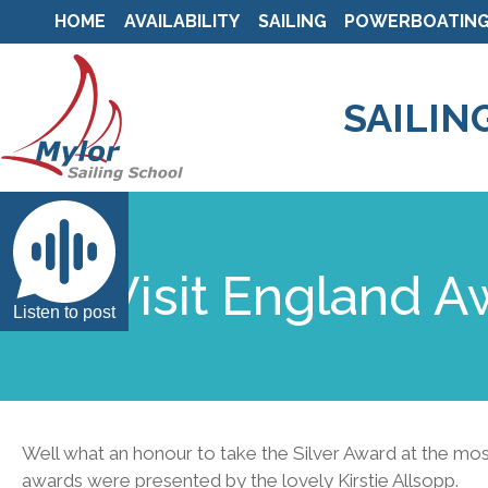
HOME
AVAILABILITY
SAILING
POWERBOATIN
SAILIN
Visit England A
Listen to post
Well what an honour to take the Silver Award at the mo
awards were presented by the lovely Kirstie Allsopp.