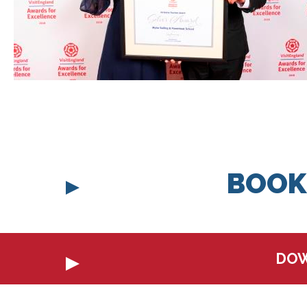
BOOK
DOW