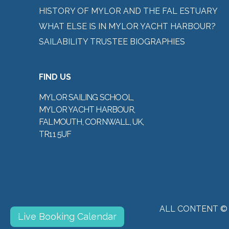
HISTORY OF MYLOR AND THE FAL ESTUARY
WHAT ELSE IS IN MYLOR YACHT HARBOUR?
SAILABILITY TRUSTEE BIOGRAPHIES
FIND US
MYLOR SAILING SCHOOL,
MYLOR YACHT HARBOUR,
FALMOUTH, CORNWALL, UK,
TR11 5UF
ALL CONTENT ©
Live Booking Calendar