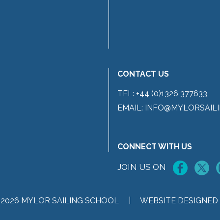
CONTACT US
TEL:
+44 (0)1326 377633
EMAIL:
INFO@MYLORSAILI
CONNECT WITH US
JOIN US ON
 2026 MYLOR SAILING SCHOOL |
WEBSITE DESIGNED 