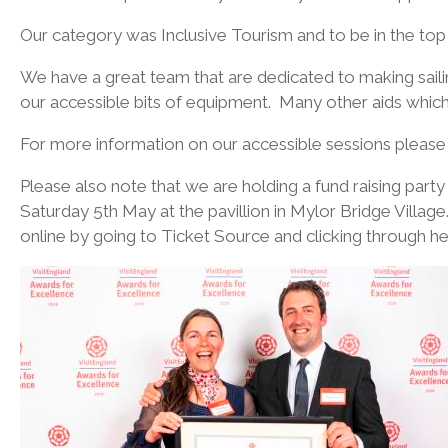
Our category was Inclusive Tourism and to be in the top 
We have a great team that are dedicated to making saili
our accessible bits of equipment. Many other aids which
For more information on our accessible sessions please cl
Please also note that we are holding a fund raising party 
Saturday 5th May at the pavillion in Mylor Bridge Villag
online by going to Ticket Source and clicking through h