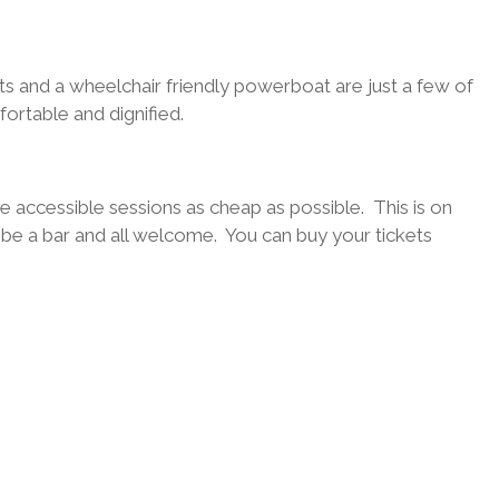
ts and a wheelchair friendly powerboat are just a few of
ortable and dignified.
the accessible sessions as cheap as possible. This is on
l be a bar and all welcome. You can buy your tickets