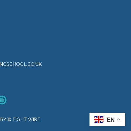
NGSCHOOL.CO.UK
EN
BY © EIGHT WIRE