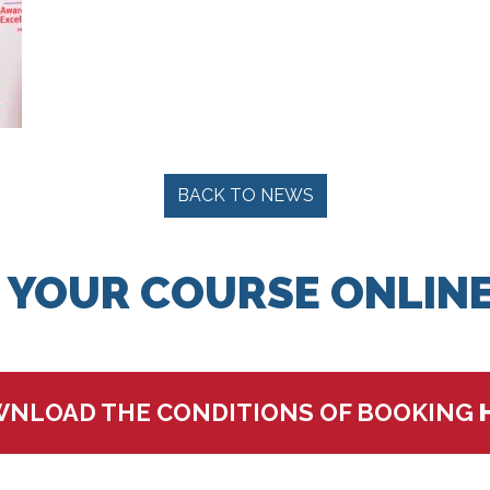
BACK TO NEWS
 YOUR COURSE ONLINE
NLOAD THE CONDITIONS OF BOOKING