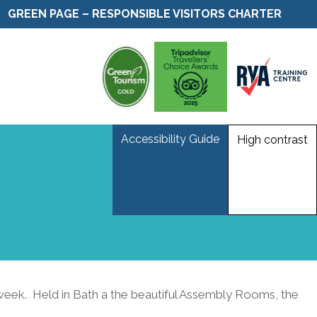
GREEN PAGE – RESPONSIBLE VISITORS CHARTER
Accessibility Guide
High contrast
week. Held in Bath a the beautiful Assembly Rooms, the