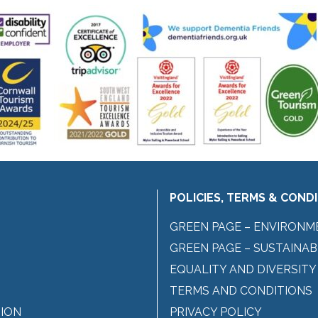
POLICIES, TERMS & COND
GREEN PAGE – ENVIRONM
GREEN PAGE – SUSTAINAB
EQUALITY AND DIVERSITY
TERMS AND CONDITIONS
ION
PRIVACY POLICY