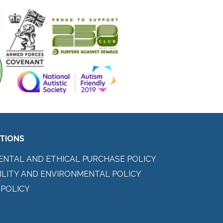
ITIONS
ENTAL AND ETHICAL PURCHASE POLICY
ILITY AND ENVIRONMENTAL POLICY
 POLICY