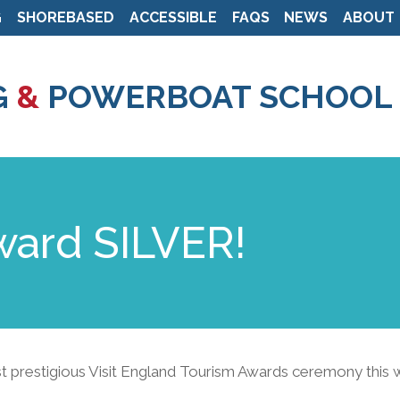
G
SHOREBASED
ACCESSIBLE
FAQS
NEWS
ABOUT
Skip
to
G
&
POWERBOAT SCHOOL
main
content
ward SILVER!
st prestigious Visit England Tourism Awards ceremony this 