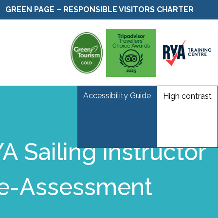
GREEN PAGE – RESPONSIBLE VISITORS CHARTER
Accessibility Guide
High contrast
A Sailing Instructor
e-Assessment