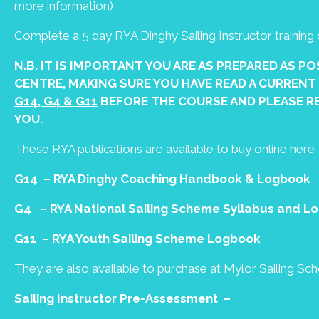
more information)
Complete a 5 day RYA Dinghy Sailing Instructor trainin
N.B. IT IS IMPORTANT YOU ARE AS PREPARED AS P
CENTRE, MAKING SURE YOU HAVE READ A CURRENT
G14, G4 & G11
BEFORE THE COURSE AND PLEASE R
YOU.
These RYA publications are available to buy online here 
G14 – RYA Dinghy Coaching Handbook & Logbook
G4 – RYA National Sailing Scheme Syllabus and Lo
G11 – RYA Youth Sailing Scheme Logbook
They are also available to purchase at Mylor Sailing Sc
Sailing Instructor Pre-Assessment –