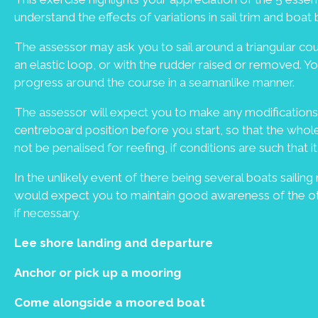
understand the effects of variations in sail trim and boat
The assessor may ask you to sail around a triangular cour
an elastic loop, or with the rudder raised or removed. 
progress around the course in a seamanlike manner.
The assessor will expect you to make any modifications 
centreboard position before you start, so that the whol
not be penalised for reefing, if conditions are such that
In the unlikely event of there being several boats sailing
would expect you to maintain good awareness of the oth
if necessary.
Lee shore landing and departure
Anchor or pick up a mooring
Come alongside a moored boat