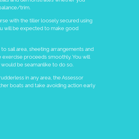
 balance/trim.
se with the tiller loosely secured using
You will be expected to make good
to sail area, sheeting arrangements and
e exercise proceeds smoothly. You will
 it would be seamanlike to do so.
 rudderless in any area, the Assessor
er boats and take avoiding action early