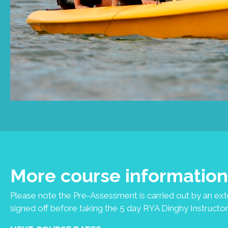
More course information
Please note the Pre-Assessment is carried out by an ex
signed off before taking the 5 day RYA Dinghy Instructor