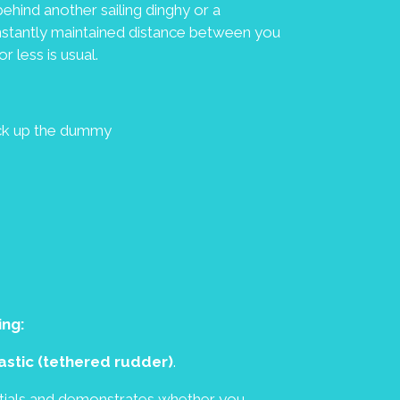
ehind another sailing dinghy or a
nstantly maintained distance between you
r less is usual.
ick up the dummy
ing:
elastic (tethered rudder)
.
entials and demonstrates whether you