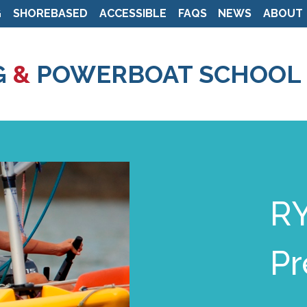
G
SHOREBASED
ACCESSIBLE
FAQS
NEWS
ABOUT
Skip
to
G
&
POWERBOAT SCHOOL
main
content
RY
Pr