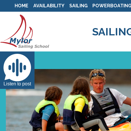
HOME
AVAILABILITY
SAILING
POWERBOATIN
SAILIN
Listen to post