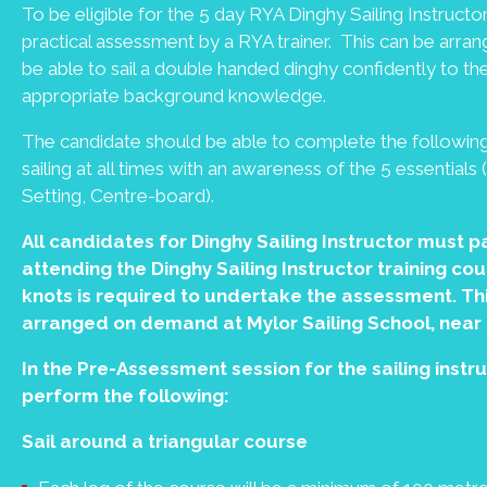
To be eligible for the 5 day RYA Dinghy Sailing Instruct
practical assessment by a RYA trainer. This can be arra
be able to sail a double handed dinghy confidently to t
appropriate background knowledge.
The candidate should be able to complete the following
sailing at all times with an awareness of the 5 essential
Setting, Centre-board).
All candidates for Dinghy Sailing Instructor must pa
attending the Dinghy Sailing Instructor training c
knots is required to undertake the assessment. Thi
arranged on demand at Mylor Sailing School, near
In the Pre-Assessment session for the sailing instr
perform the following:
Sail around a triangular course