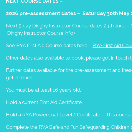
NEXT COURSE DATES –
2026 pre-assessment dates – Saturday 30th May 
Next 5 day Dinghy Instructor Course dates 29th June – 3
Dinghy Instructor Course info
)
See RYA First Aid Course dates here –
RYA First Aid Cou
Other dates also available to book, please get in touch t
Further dates available for the pre-assessment and th
get in touch
You must be at least 16 years old.
Hold a current First Aid Certificate
Hold a RYA Powerboat Level 2 Certificate – This cours
Complete the RYA Safe and Fun Safeguarding Children on