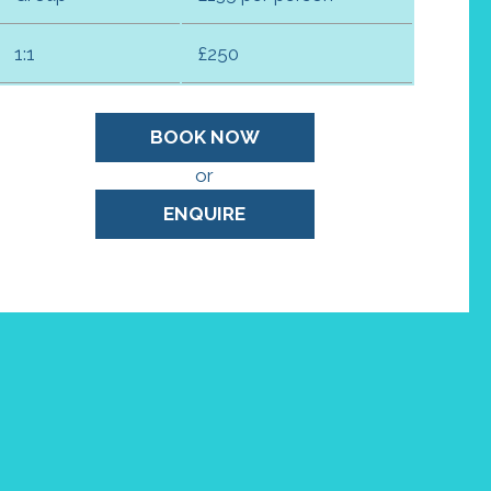
1:1
£250
BOOK NOW
or
ENQUIRE