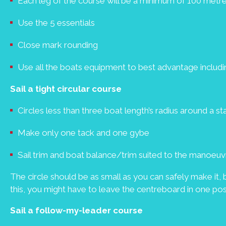
Each leg of the course will be a minimum of 100 metr
Use the 5 essentials
Close mark rounding
Use all the boats equipment to best advantage includin
Sail a tight circular course
Circles less than three boat length’s radius around a s
Make only one tack and one gybe
Sail trim and boat balance/trim suited to the manoeuv
The circle should be as small as you can safely make it, b
this, you might have to leave the centreboard in one posi
Sail a follow-my-leader course