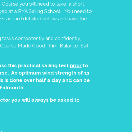
or Course you will need to take a short
nged at a RYA Sailing School. You need to
he standard detailed below and have the
 tasks competently and confidently,
s (Course Made Good, Trim, Balance, Sail
ss this practical sailing test
prior
to
ourse. An optimum wind strength of 11
s is done over half a day and can be
 Falmouth.
uctor you will always be asked to