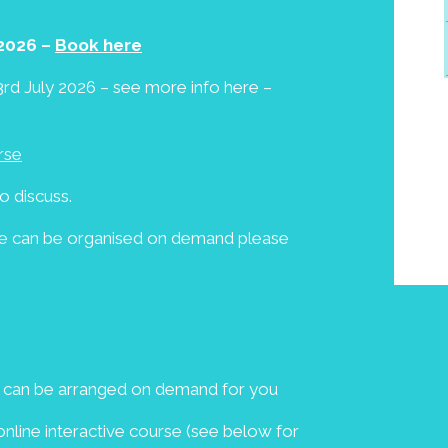
2026 –
Book here
rd July 2026 – see more info here –
rse
o discuss.
ese can be organised on demand please
e can be arranged on demand for you
line interactive course (see below for