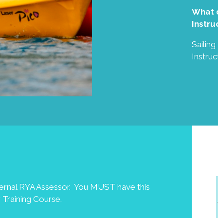
What d
Instru
Sailin
Instruc
ternal RYA Assessor. You MUST have this
 Training Course.