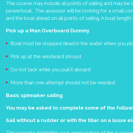
The course may include all points of sailing and may be b
powerboat. The assessor will be looking for a small co
and the boat ahead on all points of sailing. A boat length o
Pick up a Man Overboard Dummy
Boat must be stopped dead in the water when you p
Pick up at the windward shroud
Do not tack while you pull it aboard
More than one attempt should not be needed
Basic spinnaker sailing
You may be asked to complete some of the follow
Sail without a rudder or with the tiller on a loose 
This exercise highlights your appreciation of the 5 ess