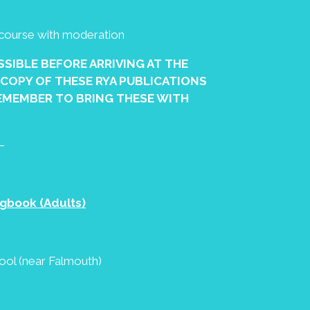
g course with moderation
OSSIBLE BEFORE ARRIVING AT THE
 COPY OF THESE RYA PUBLICATIONS
EMEMBER TO BRING THESE WITH
–
gbook (Adults)
hool (near Falmouth)