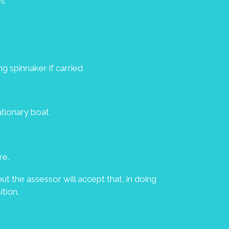
es
g spinnaker if carried
tationary boat
re.
ut the assessor will accept that, in doing
tion.