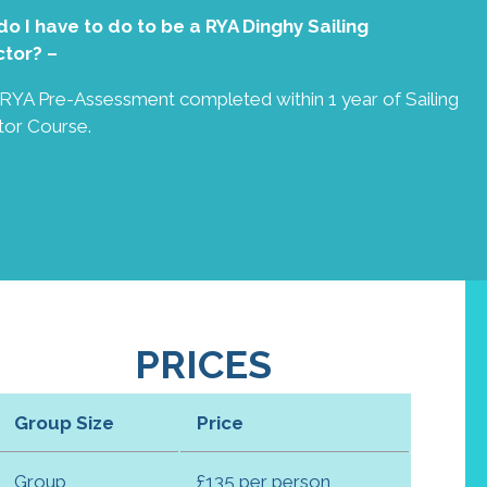
o I have to do to be a RYA Dinghy Sailing
ctor? –
g RYA Pre-Assessment completed within 1 year of Sailing
tor Course.
PRICES
Group Size
Price
Group
£135 per person