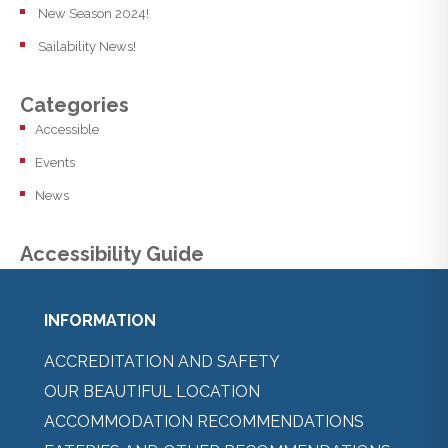
New Season 2024!
Sailability News!
Categories
Accessible
Events
News
Accessibility Guide
INFORMATION
ACCREDITATION AND SAFETY
OUR BEAUTIFUL LOCATION
ACCOMMODATION RECOMMENDATIONS