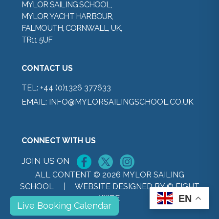
MYLOR SAILING SCHOOL,
MYLOR YACHT HARBOUR,
FALMOUTH, CORNWALL, UK,
TR11 5UF
CONTACT US
TEL:
+44 (0)1326 377633
EMAIL:
INFO@MYLORSAILINGSCHOOL.CO.UK
CONNECT WITH US
JOIN US ON
ALL CONTENT © 2026 MYLOR SAILING
SCHOOL |
WEBSITE DESIGNED BY © EIGHT
EN
WIRE
Live Booking Calendar