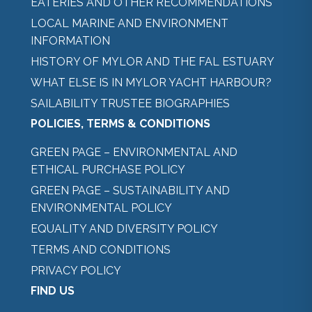
EATERIES AND OTHER RECOMMENDATIONS
LOCAL MARINE AND ENVIRONMENT
INFORMATION
HISTORY OF MYLOR AND THE FAL ESTUARY
WHAT ELSE IS IN MYLOR YACHT HARBOUR?
SAILABILITY TRUSTEE BIOGRAPHIES
POLICIES, TERMS & CONDITIONS
GREEN PAGE – ENVIRONMENTAL AND
ETHICAL PURCHASE POLICY
GREEN PAGE – SUSTAINABILITY AND
ENVIRONMENTAL POLICY
EQUALITY AND DIVERSITY POLICY
TERMS AND CONDITIONS
PRIVACY POLICY
FIND US