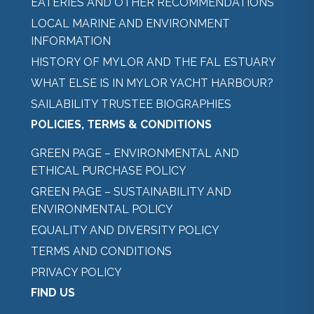
EATERIES AND OTHER RECOMMENDATIONS
LOCAL MARINE AND ENVIRONMENT
INFORMATION
HISTORY OF MYLOR AND THE FAL ESTUARY
WHAT ELSE IS IN MYLOR YACHT HARBOUR?
SAILABILITY TRUSTEE BIOGRAPHIES
POLICIES, TERMS & CONDITIONS
GREEN PAGE – ENVIRONMENTAL AND
ETHICAL PURCHASE POLICY
GREEN PAGE – SUSTAINABILITY AND
ENVIRONMENTAL POLICY
EQUALITY AND DIVERSITY POLICY
TERMS AND CONDITIONS
PRIVACY POLICY
FIND US