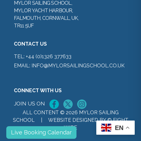
MYLOR SAILING SCHOOL,
MYLOR YACHT HARBOUR,
FALMOUTH, CORNWALL, UK,
TR11 5UF
CONTACT US
TEL:
+44 (0)1326 377633
EMAIL:
INFO@MYLORSAILINGSCHOOL.CO.UK
CONNECT WITH US
JOIN US ON
ALL CONTENT © 2026 MYLOR SAILING
SCHOOL |
WEBSITE DESIGNED BY © EIGHT
EN
WIRE
Live Booking Calendar