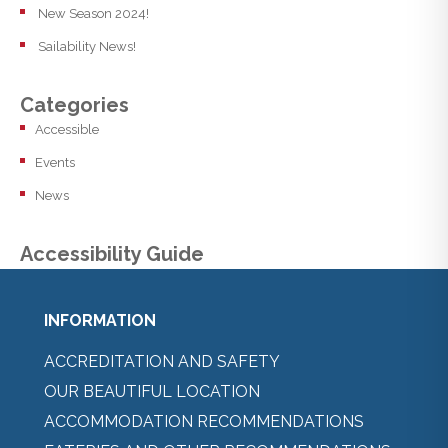
New Season 2024!
Sailability News!
Categories
Accessible
Events
News
Accessibility Guide
INFORMATION
ACCREDITATION AND SAFETY
OUR BEAUTIFUL LOCATION
ACCOMMODATION RECOMMENDATIONS