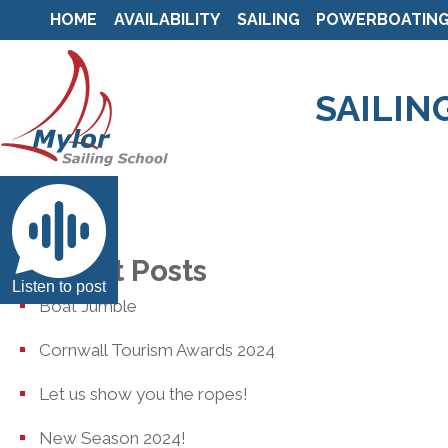
HOME
AVAILABILITY
SAILING
POWERBOATIN
SAILIN
Recent Posts
Listen to post
Boat Jumble
Cornwall Tourism Awards 2024
Let us show you the ropes!
New Season 2024!