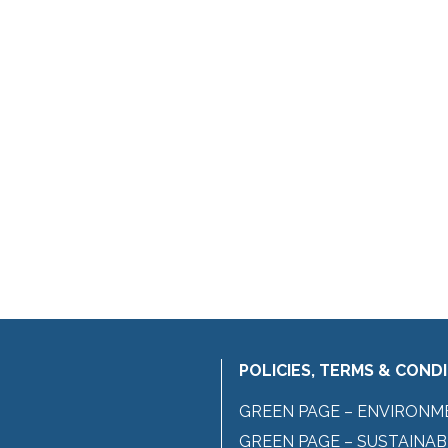
POLICIES, TERMS & COND
GREEN PAGE – ENVIRONM
GREEN PAGE – SUSTAINAB