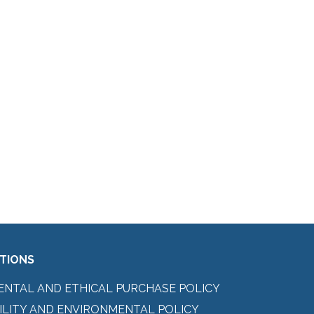
ITIONS
ENTAL AND ETHICAL PURCHASE POLICY
ILITY AND ENVIRONMENTAL POLICY