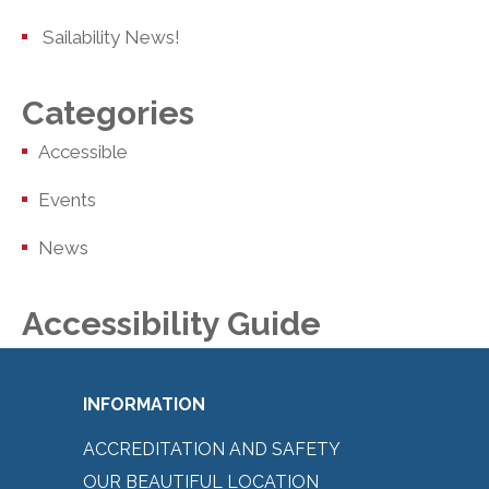
Sailability News!
Categories
Accessible
Events
News
Accessibility Guide
INFORMATION
ACCREDITATION AND SAFETY
OUR BEAUTIFUL LOCATION