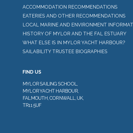
ACCOMMODATION RECOMMENDATIONS
EATERIES AND OTHER RECOMMENDATIONS
LOCAL MARINE AND ENVIRONMENT INFORMAT
HISTORY OF MYLOR AND THE FAL ESTUARY
WHAT ELSE IS IN MYLOR YACHT HARBOUR?
SAILABILITY TRUSTEE BIOGRAPHIES
FIND US
MYLOR SAILING SCHOOL,
MYLOR YACHT HARBOUR,
FALMOUTH, CORNWALL, UK,
TR11 5UF