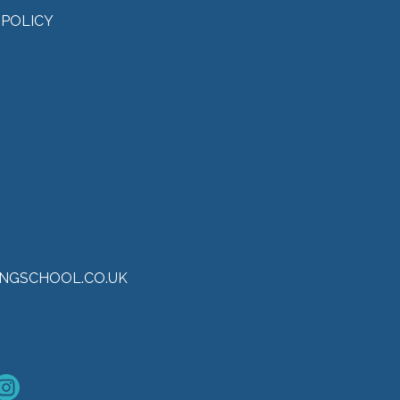
 POLICY
NGSCHOOL.CO.UK