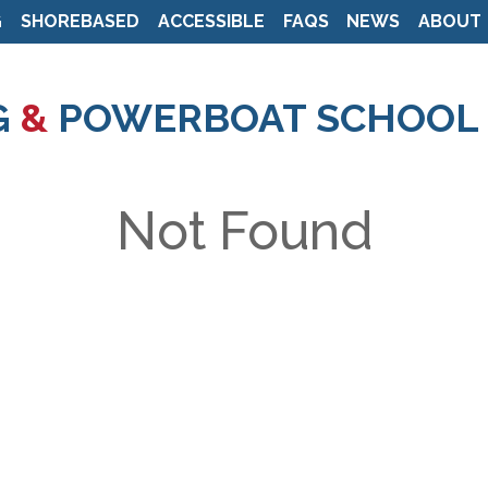
G
SHOREBASED
ACCESSIBLE
FAQS
NEWS
ABOUT
Skip
to
G
&
POWERBOAT SCHOOL
main
content
Not Found