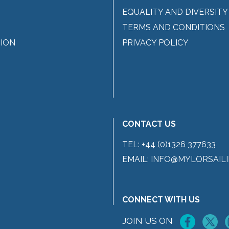
EQUALITY AND DIVERSITY
TERMS AND CONDITIONS
ION
PRIVACY POLICY
CONTACT US
TEL:
+44 (0)1326 377633
EMAIL:
INFO@MYLORSAILI
CONNECT WITH US
JOIN US ON