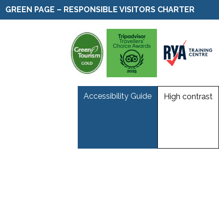
GREEN PAGE – RESPONSIBLE VISITORS CHARTER
Accessibility Guide
High contrast